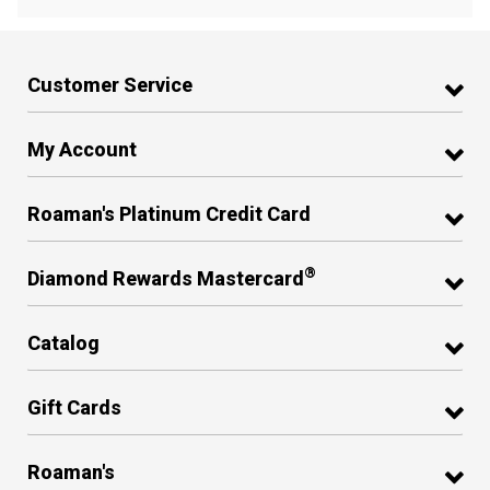
Customer Service
My Account
Roaman's Platinum Credit Card
®
Diamond Rewards Mastercard
Catalog
Gift Cards
Roaman's