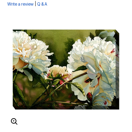
|
Write a review
Q & A
ENLARGE IMAGE