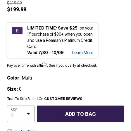
$219.99
$199.99
1
LIMITED TIME: Save $25
on your
st
1
purchase of $30+ when you open
and use a Roaman's Platinum Credit
Card!
Valid 7/30 - 10/09
Learn More
Affirm
Pay over time with
. See if you qualify at checkout.
Color:
Multi
Size:
0
True To Size Based On
CUSTOMER REVIEWS
Qty
ADD TO BAG