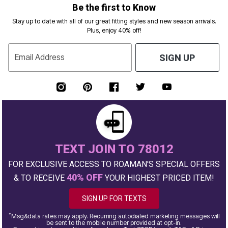
Be the first to Know
Stay up to date with all of our great fitting styles and new season arrivals.
Plus, enjoy 40% off!
Email Address
SIGN UP
TEXT JOIN TO 78012
FOR EXCLUSIVE ACCESS TO ROAMAN'S SPECIAL OFFERS
40% OFF
& TO RECEIVE
YOUR HIGHEST PRICED ITEM!
SIGN UP FOR TEXTS
*
Msg&data rates may apply. Recurring autodialed marketing messages will
be sent to the mobile number provided at opt-in.