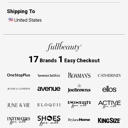
Shipping To
United States
17
1
Brands
Easy Checkout