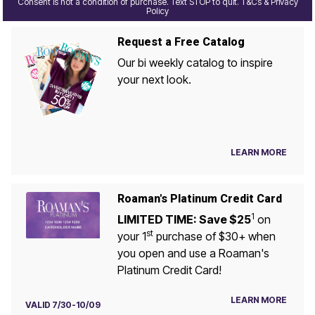
Consent is not a condition of purchase. Text STOP to quit. T&Cs & Privacy
Policy
Request a Free Catalog
Our bi weekly catalog to inspire
your next look.
LEARN MORE
Roaman's Platinum Credit Card
1
LIMITED TIME: Save $25
on
st
your 1
purchase of $30+ when
you open and use a Roaman's
Platinum Credit Card!
LEARN MORE
VALID 7/30-10/09