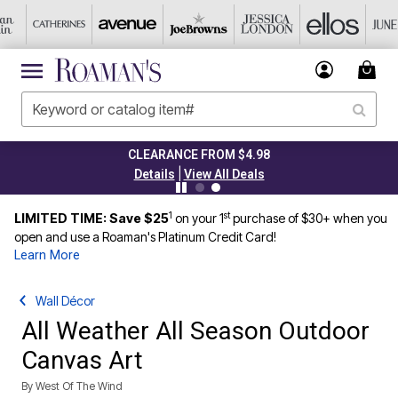
CLEARANCE FROM $4.98
|
Details
View All Deals
1
st
LIMITED TIME: Save $25
on your 1
purchase of $30+ when you
open and use a Roaman's Platinum Credit Card!
Learn More
Wall Décor
All Weather All Season Outdoor
Canvas Art
By
West Of The Wind