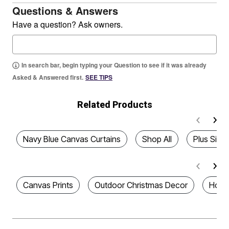
Questions & Answers
Have a question? Ask owners.
In search bar, begin typing your Question to see if it was already
Asked & Answered first.
SEE TIPS
Related Products
Navy Blue Canvas Curtains
Shop All
Plus Size
Canvas Prints
Outdoor Christmas Decor
Home