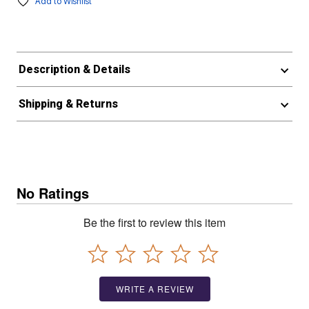
Add to Wishlist
Description & Details
Shipping & Returns
No Ratings
Be the first to review this item
WRITE A REVIEW