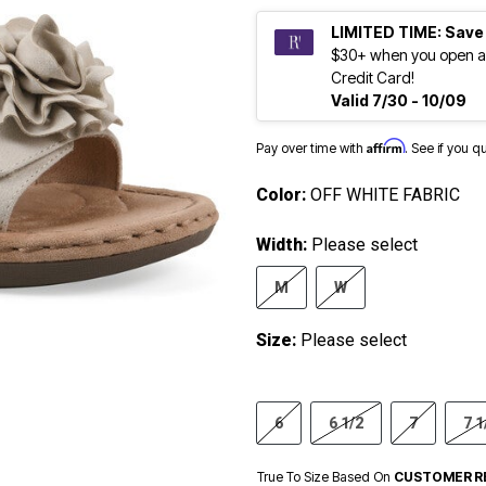
LIMITED TIME: Save
$30+ when you open a
Credit Card!
Valid 7/30 - 10/09
Affirm
Pay over time with
. See if you q
Color:
OFF WHITE FABRIC
Width:
Please select
M
W
Size:
Please select
6
6 1/2
7
7 1
True To Size Based On
CUSTOMER R