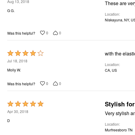
5
Aug 13, 2018
out
G G.
Location
of
Niskayuna, NY, U
5
0
0
Was this helpful?
Rated
with the elast
4
Jul 18, 2018
Location
out
Molly W.
CA, US
of
5
0
0
Was this helpful?
Stylish fo
Rated
5
Apr 30, 2018
Very stylish a
out
D
Location
of
Murfreesboro TN
5