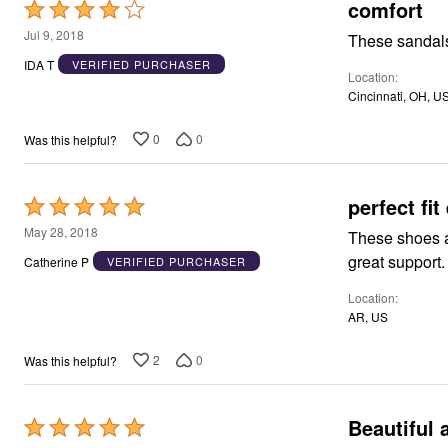
Window
comfort
Rated
Kitchen
4
Jul 9, 2018
Décor
These sandals
out
Furniture
IDA T
VERIFIED PURCHASER
Outdoor
Location
of
Plus Size Accessories
Cincinnati, OH, U
5
Overstock Bedding
As Seen On TV
0
0
Was this helpful?
perfect fit
Rated
5
May 28, 2018
These shoes are so 
out
Catherine P
VERIFIED PURCHASER
of
Location
5
AR, US
2
0
Was this helpful?
Beautiful 
Rated