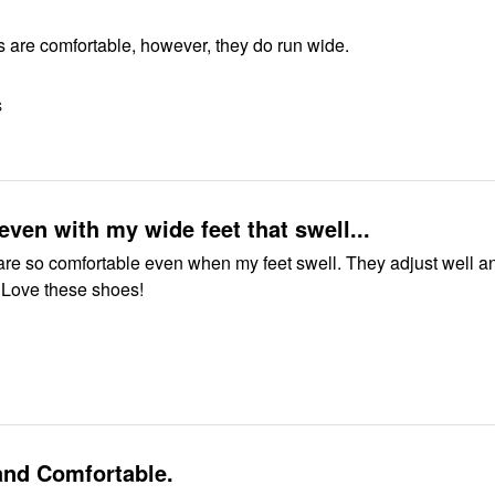
 are comfortable, however, they do run wide.
S
 even with my wide feet that swell...
comfortable even when my feet swell. They adjust well and give
great support. Love these shoes!
and Comfortable.