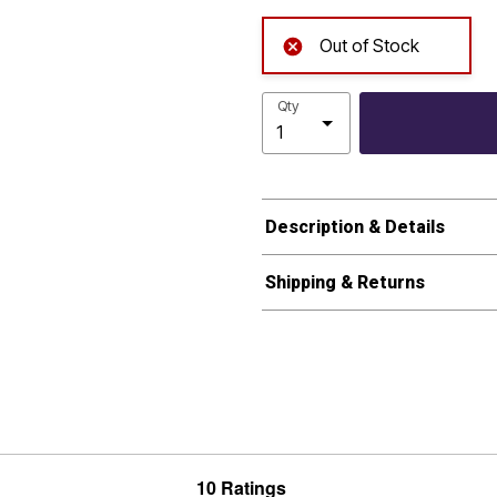
Out of Stock
Qty
Description & Details
Shipping & Returns
10 Ratings