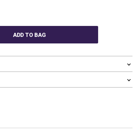
ADD TO BAG