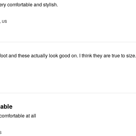
ery comfortable and stylish.
A, US
I have a wide foot and these actually look good on. I think they are true to size
able
comfortable at all
S