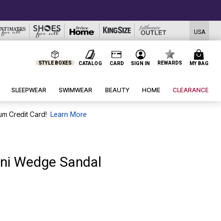
USA
STYLE BOXES
REWARDS
CATALOG
CARD
SIGN IN
MY BAG
SLEEPWEAR
SWIMWEAR
BEAUTY
HOME
CLEARANCE
um Credit Card!
Learn More
ini Wedge Sandal