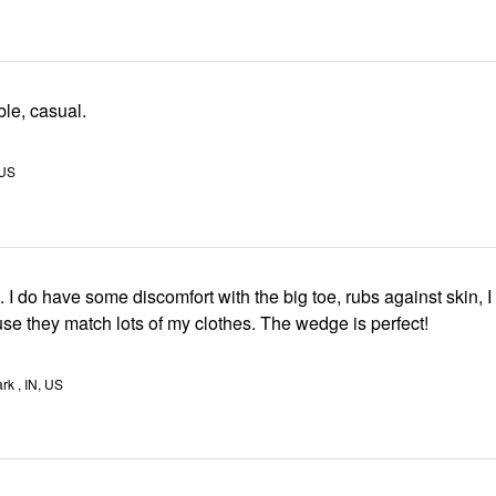
le, casual.
 US
ave some discomfort with the big toe, rubs against skin, I wear them
anyway because they match lots of my clothes. The wedge is perfect!
rk , IN, US