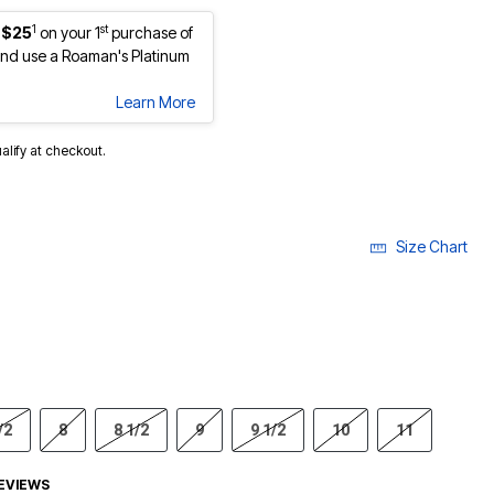
1
st
 $25
on your 1
purchase of
nd use a Roaman's Platinum
Learn More
ualify at checkout.
Size Chart
/2
8
8 1/2
9
9 1/2
10
11
EVIEWS