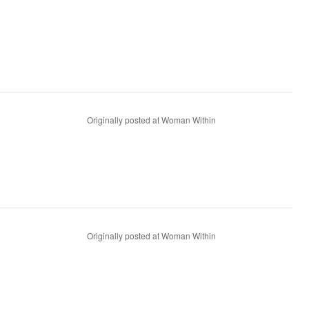
Originally posted at Woman Within
Originally posted at Woman Within