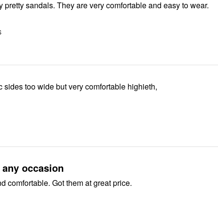
These are very pretty sandals. They are very comfortable and easy to wear.
S
ic sides too wide but very comfortable highieth,
r any occasion
nd comfortable. Got them at great price.