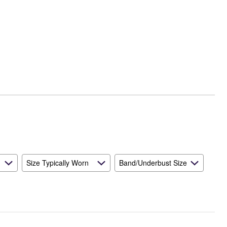
Size Typically Worn
Band/Underbust Size