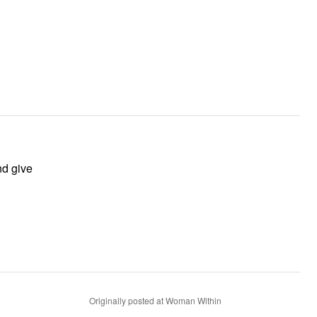
Originally posted at Woman Within