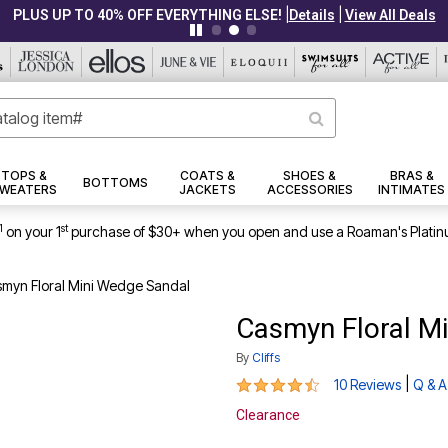
|
|
PLUS UP TO 40% OFF EVERYTHING ELSE!
Details
View All Deals
TOPS &
COATS &
SHOES &
BRAS &
BOTTOMS
WEATERS
JACKETS
ACCESSORIES
INTIMATES
1
st
on your 1
purchase of $30+ when you open and use a Roaman's Platin
myn Floral Mini Wedge Sandal
Casmyn Floral M
By
Cliffs
4.4 out of 5 Customer Rating
|
10 Reviews
Q & A
Clearance