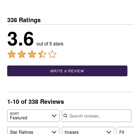
Window
Kitchen
Décor
Furniture
338 Ratings
Outdoor
3.6
Plus Size Accessories
Overstock Bedding
As Seen On TV
out of 5 stars
WRITE A REVIEW
1-10 of 338 Reviews
Search reviews
SORT
Featured
Star Ratings
Images
Fit