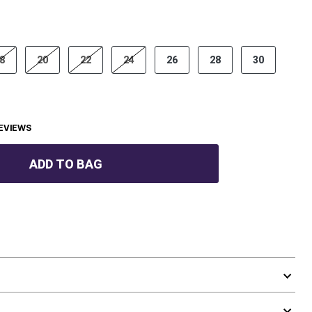
8
20
22
24
26
28
30
EVIEWS
ADD TO BAG