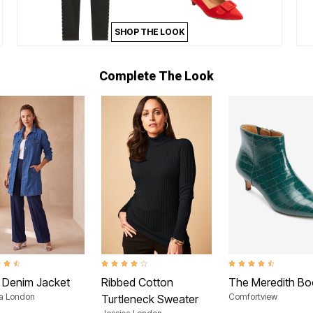
SHOP THE LOOK
Complete The Look
t of 5 Customer Rating
4.1 out of 5 Customer Rating
4.5 out of 5 Customer
 Denim Jacket
Ribbed Cotton
The Meredith Bo
ca London
Comfortview
Turtleneck Sweater