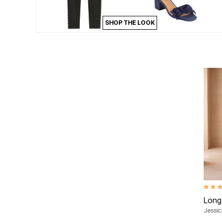
Area Rugs
Door Mats
SHOP THE LOOK
Kitchen Mats
Slipcovers
Dining Room Chairs
Loveseat Covers
Pet Protection
Recliner Covers
Sofa Covers
Wing & Arm Chair Cover
Lighting
Table Lamps
Floor Lamps
Ceiling & Wall Lamps
Books, Puzzles & Games
Pet Living
Pet Beds
Everyday Values
Clearance
Home Final Sale
New Markdowns
4.3 ou
Seasonal
Long
Bath
Jessi
Bedding