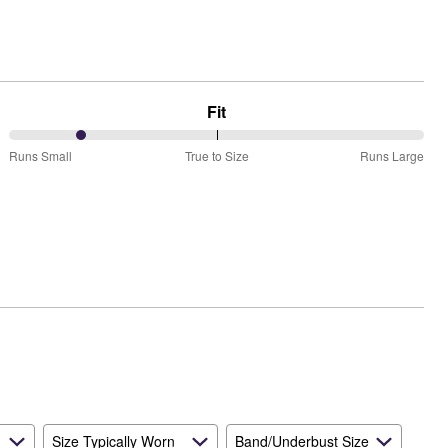
Fit
17%
Runs Small
True to Size
Runs Large
between
Runs
Small
and
True
to
Size
Size Typically Worn
Band/Underbust Size