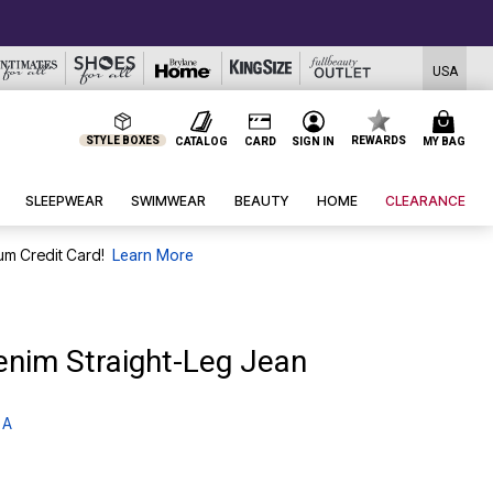
USA
STYLE BOXES
REWARDS
CATALOG
CARD
SIGN IN
MY BAG
SLEEPWEAR
SWIMWEAR
BEAUTY
HOME
CLEARANCE
um Credit Card!
Learn More
enim Straight-Leg Jean
 A