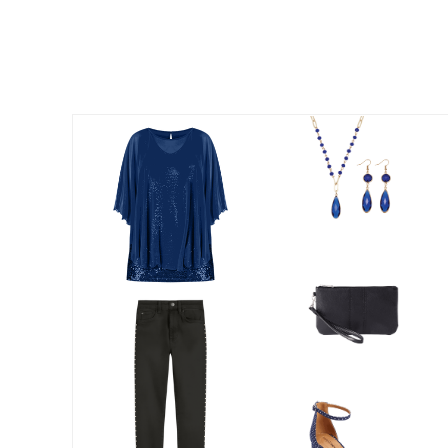
Appliances
Dining & Entertaining
Cookware Sets
Dining Chairs, Tables & Sets
Dinnerware
Trash Cans
Utensils & Kitchen Gadgets
Kitchen Carts & Islands
Counter & Bar Stools
Kitchen Storage
Table Linens
Bakers Racks
Vacuums
Decor
Home Accessories
Throw Pillows & Poufs
Wall Décor
Throws
Seasonal Decor
Wreaths, Garlands & Swags
Flooring
Christmas Tree Décor
Indoor Christmas Décor
Outdoor Christmas Lighted Decorations
Rugs