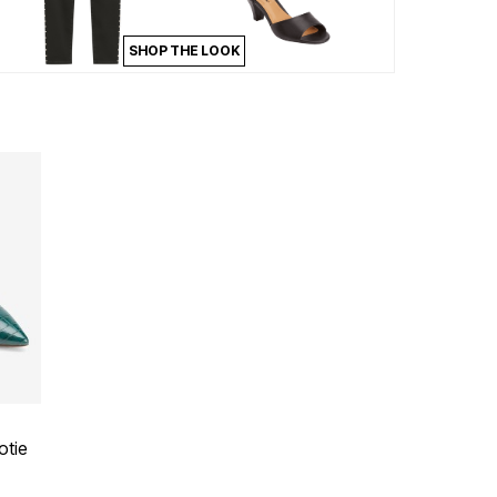
SHOP THE LOOK
 Rating
otie