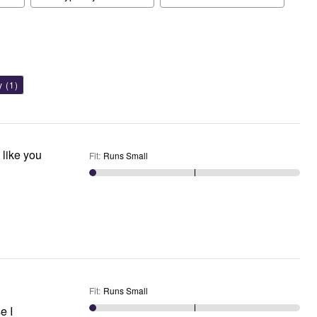
y
(1)
 like you
Fit
:
Runs Small
Fit
:
Runs Small
e I