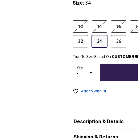
Size:
34
product.pdp.size.accessibility
12
14
16
1
32
34
36
True To Size Based On
CUSTOMER R
Qty
Add to Wishlist
Description & Details
Shipping & Returns