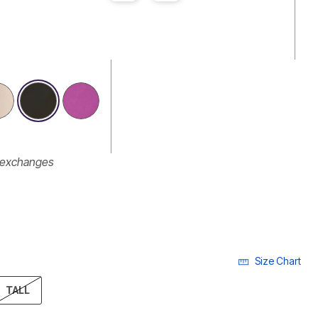
r exchanges
Size Chart
ECTED
TALL