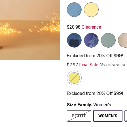
$20.98
Clearance
Excluded from 20% Off $99!
No returns o
$7.97
Final Sale
Excluded from 20% Off $99!
Size Family:
Women's
SEL
PETITE
WOMEN'S