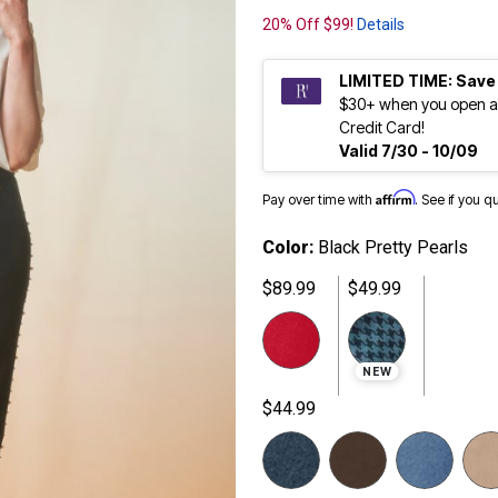
20% Off $99!
Details
LIMITED TIME: Save
$30+ when you open a
Credit Card!
Valid 7/30 - 10/09
Affirm
Pay over time with
. See if you q
Color:
Black Pretty Pearls
$89.99
$49.99
NEW
$44.99