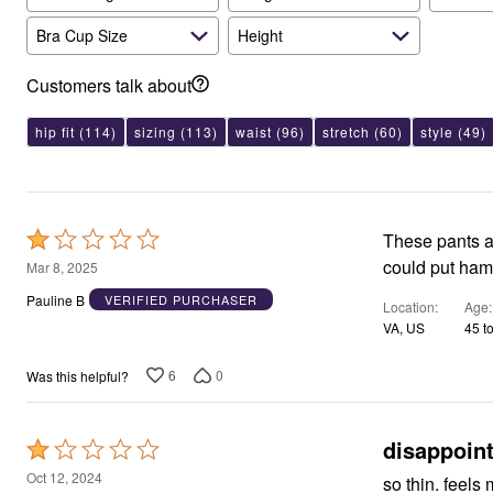
Bra Cup Size
Height
Customers talk about
hip fit
(114)
sizing
(113)
waist
(96)
stretch
(60)
style
(49)
Rated
These pants ar
1
could put ham
Mar 8, 2025
out
Pauline B
VERIFIED PURCHASER
Location
Age
of
VA, US
45 t
5
6
0
Was this helpful?
disappoin
Rated
1
Oct 12, 2024
so thin. feels