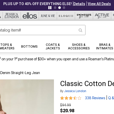
|
|
PLUS UP TO 40% OFF EVERYTHING ELSE!
Details
View All Deals
TOPS &
COATS &
SHOES &
BRAS &
BOTTOMS
WEATERS
JACKETS
ACCESSORIES
INTIMATES
1
st
on your 1
purchase of $30+ when you open and use a Roaman's Platin
n Denim Straight-Leg Jean
Classic Cotton D
By
Jessica London
3.6 out of 5 Customer Rating
|
338 Reviews
Q &
$94.99
$20.98