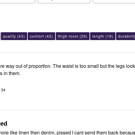
quality
(43)
comfort
(42)
thigh room
(29)
length
(19)
durabilit
e way out of proportion. The waist is too small but the legs look
s in them.
o 54
ted
 more like linen then denim, pissed I cant send them back becaus