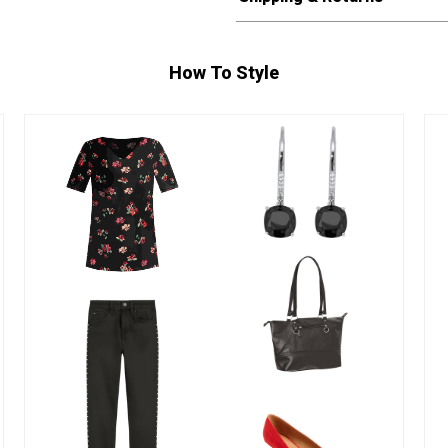
How To Style