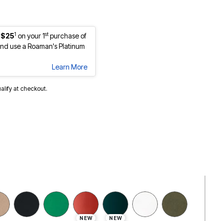
1
st
 $25
on your 1
purchase of
nd use a Roaman's Platinum
Learn More
ualify at checkout.
selected
NEW
NEW