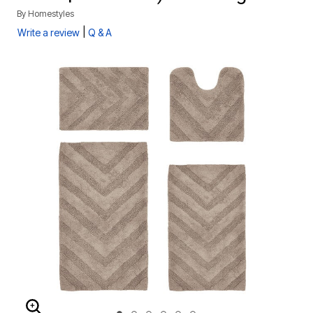
By
Homestyles
|
Write a review
Q & A