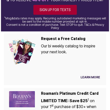
SIGN UP FOR TEXTS
*
Msg&data rates may apply. Recurring autodialed marketing messages will
be sent to the mobile number provided at opt-in.
Consent is not a condition of purchase. Text STOP to quit. T&Cs & Privacy
Policy
Request a Free Catalog
Our bi weekly catalog to inspire
your next look.
LEARN MORE
Roaman's Platinum Credit Card
1
LIMITED TIME: Save $25
on
st
your 1
purchase of $30+ when