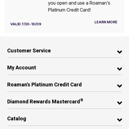
you open and use a Roaman's
Platinum Credit Card!
LEARN MORE
VALID 7/30-10/09
Customer Service
My Account
Roaman's Platinum Credit Card
®
Diamond Rewards Mastercard
Catalog