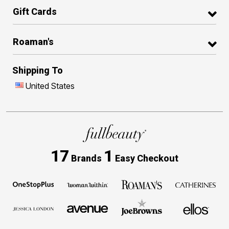
Gift Cards
Roaman's
Shipping To
United States
17
1
Brands
Easy Checkout