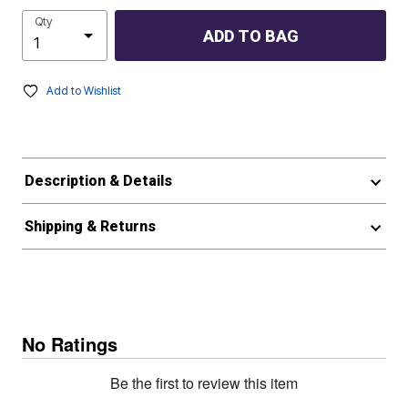
Qty
ADD TO BAG
Add to Wishlist
Description & Details
Shipping & Returns
No Ratings
Be the first to review this item