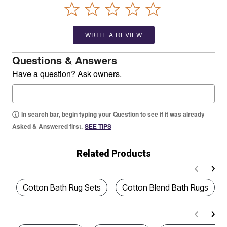
WRITE A REVIEW
Questions & Answers
Have a question? Ask owners.
In search bar, begin typing your Question to see if it was already
Asked & Answered first.
SEE TIPS
Related Products
Cotton Bath Rug Sets
Cotton Blend Bath Rugs