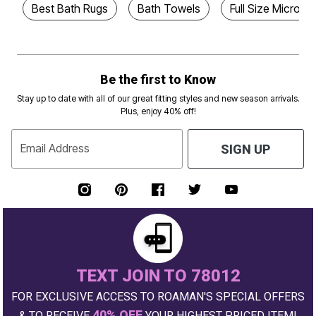
Best Bath Rugs
Bath Towels
Full Size Microfi
Be the first to Know
Stay up to date with all of our great fitting styles and new season arrivals.
Plus, enjoy 40% off!
Email Address
SIGN UP
TEXT JOIN TO 78012
FOR EXCLUSIVE ACCESS TO ROAMAN'S SPECIAL OFFERS
40% OFF
& TO RECEIVE
YOUR HIGHEST PRICED ITEM!