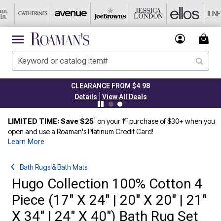
CLEARANCE FROM $4.98
|
Details
View All Deals
1
st
LIMITED TIME: Save $25
on your 1
purchase of $30+ when you
open and use a Roaman's Platinum Credit Card!
Learn More
Bath Rugs & Bath Mats
Hugo Collection 100% Cotton 4
Piece (17" X 24" | 20" X 20" | 21"
X 34" | 24" X 40") Bath Rug Set