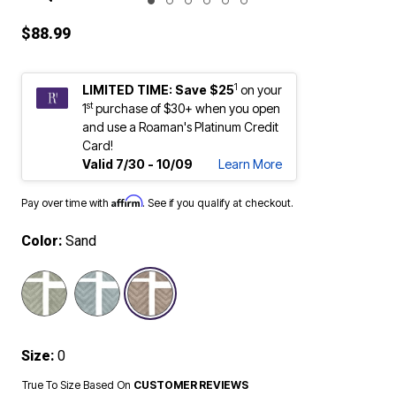
ENLARGE IMAGE
$88.99
1
LIMITED TIME: Save $25
on your
st
1
purchase of $30+ when you open
and use a Roaman's Platinum Credit
Card!
Valid 7/30 - 10/09
Learn More
Affirm
Pay over time with
. See if you qualify at checkout.
Color:
Sand
selected
Size:
0
True To Size Based On
CUSTOMER REVIEWS