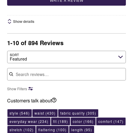
WRITE A REVIEW
Show details
1-10 of 894 Reviews
SORT
Featured
Search reviews
Show Filters
Customers talk about
style
(546)
waist
(430)
fabric quality
(305)
everyday wear
(234)
fit
(189)
color
(166)
comfort
(147)
stretch
(102)
flattering
(100)
length
(95)