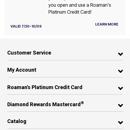
you open and use a Roaman's
Platinum Credit Card!
LEARN MORE
VALID 7/30-10/09
Customer Service
My Account
Roaman's Platinum Credit Card
®
Diamond Rewards Mastercard
Catalog