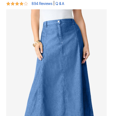
4.2 out of 5 Customer Rating
|
894 Reviews
Q & A