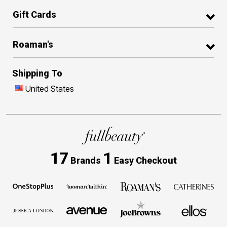
Gift Cards
Roaman's
Shipping To
United States
17
1
Brands
Easy Checkout