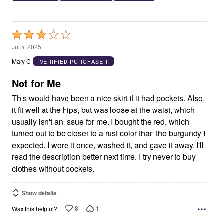
Rated
3
Jul 5, 2025
out
Mary C
VERIFIED PURCHASER
of
5
Not for Me
This would have been a nice skirt if it had pockets. Also,
it fit well at the hips, but was loose at the waist, which
usually isn't an issue for me. I bought the red, which
turned out to be closer to a rust color than the burgundy I
expected. I wore it once, washed it, and gave it away. I'll
read the description better next time. I try never to buy
clothes without pockets.
Show details
8
1
Was this helpful?