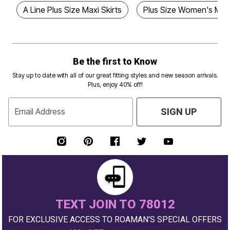
A Line Plus Size Maxi Skirts
Plus Size Women's Maxi
Be the first to Know
Stay up to date with all of our great fitting styles and new season arrivals.
Plus, enjoy 40% off!
Email Address
SIGN UP
TEXT JOIN TO 78012
FOR EXCLUSIVE ACCESS TO ROAMAN'S SPECIAL OFFERS