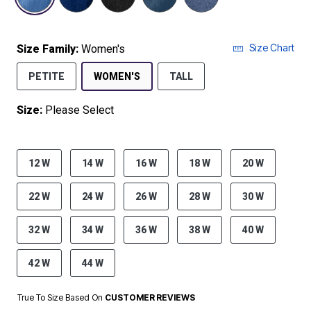
Size Chart
Size Family:
Women's
SELECTED
PETITE
WOMEN'S
TALL
Size:
Please Select
product.pdp.size.accessibility
12 W
14 W
16 W
18 W
20 W
22 W
24 W
26 W
28 W
30 W
32 W
34 W
36 W
38 W
40 W
42 W
44 W
True To Size Based On
CUSTOMER REVIEWS