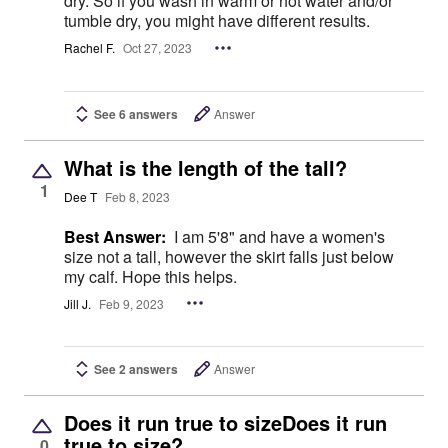
dry. So if you wash in warm or hot water and/or
tumble dry, you might have different results.
Rachel F.
Oct 27, 2023
See 6 answers
Answer
What is the length of the tall?
1
Dee T
Feb 8, 2023
Best Answer:
I am 5'8" and have a women's
size not a tall, however the skirt falls just below
my calf. Hope this helps.
Jill J.
Feb 9, 2023
See 2 answers
Answer
Does it run true to sizeDoes it run
true to size?
0