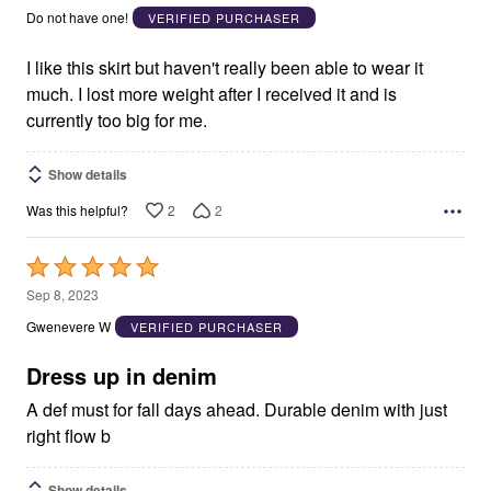
out
Do not have one!
VERIFIED PURCHASER
of
5
I like this skirt but haven't really been able to wear it
much. I lost more weight after I received it and is
currently too big for me.
Show details
2
2
Was this helpful?
Rated
5
Sep 8, 2023
out
Gwenevere W
VERIFIED PURCHASER
of
5
Dress up in denim
A def must for fall days ahead. Durable denim with just
right flow b
Show details