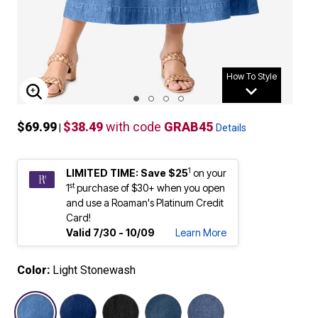
How To Style
ENLARGE IMAGE
$69.99
$38.49
with code
GRAB45
|
Details
1
LIMITED TIME: Save $25
on your
st
1
purchase of $30+ when you open
and use a Roaman's Platinum Credit
Card!
Valid 7/30 - 10/09
Learn More
Color:
Light Stonewash
selected