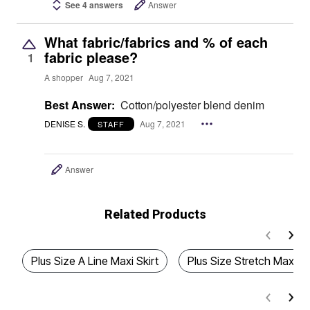
See 4 answers
Answer
What fabric/fabrics and % of each
fabric please?
1
A shopper
Aug 7, 2021
Best Answer:
Cotton/polyester blend denim
DENISE S.
Aug 7, 2021
STAFF
Answer
Related Products
Plus Size A Line Maxi Skirt
Plus Size Stretch Maxi D