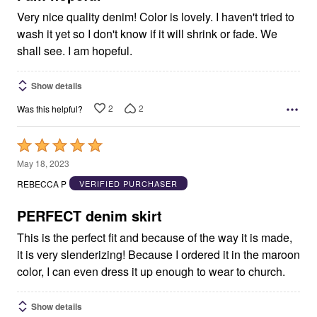
Very nice quality denim! Color is lovely. I haven't tried to
wash it yet so I don't know if it will shrink or fade. We
shall see. I am hopeful.
Show details
2
2
Was this helpful?
Rated
5
May 18, 2023
out
REBECCA P
VERIFIED PURCHASER
of
5
PERFECT denim skirt
This is the perfect fit and because of the way it is made,
it is very slenderizing! Because I ordered it in the maroon
color, I can even dress it up enough to wear to church.
Show details