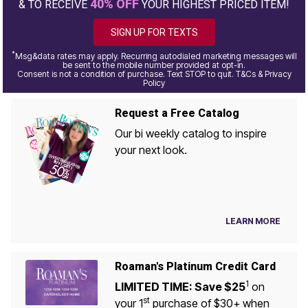
40% OFF
& TO RECEIVE
YOUR HIGHEST PRICED ITEM!
SIGN UP FOR TEXTS
*
Msg&data rates may apply. Recurring autodialed marketing messages will
be sent to the mobile number provided at opt-in.
Consent is not a condition of purchase. Text STOP to quit. T&Cs & Privacy
Policy
Request a Free Catalog
Our bi weekly catalog to inspire
your next look.
LEARN MORE
Roaman's Platinum Credit Card
1
LIMITED TIME: Save $25
on
st
your 1
purchase of $30+ when