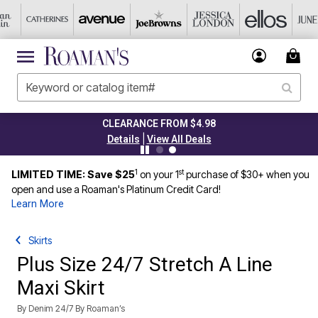
CLEARANCE FROM $4.98
|
Details
View All Deals
1
st
LIMITED TIME: Save $25
on your 1
purchase of $30+ when you
open and use a Roaman's Platinum Credit Card!
Learn More
Skirts
Plus Size 24/7 Stretch A Line
Maxi Skirt
By
Denim 24/7 By Roaman’s