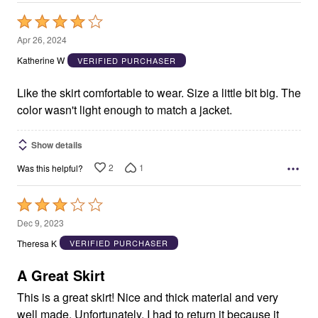
Rated
4
Apr 26, 2024
out
Katherine W
VERIFIED PURCHASER
of
5
Like the skirt comfortable to wear. Size a little bit big. The
color wasn't light enough to match a jacket.
Show details
2
1
Was this helpful?
Rated
3
Dec 9, 2023
out
Theresa K
VERIFIED PURCHASER
of
5
A Great Skirt
This is a great skirt! Nice and thick material and very
well made. Unfortunately, I had to return it because it