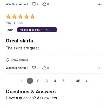
9
0
Was this helpful?
Rated
5
May 11, 2023
out
Larue T
VERIFIED PURCHASER
of
5
Great skirts.
The skirts are great!
Show details
3
0
Was this helpful?
1
2
3
4
5
…
46
Questions & Answers
Have a question? Ask owners.