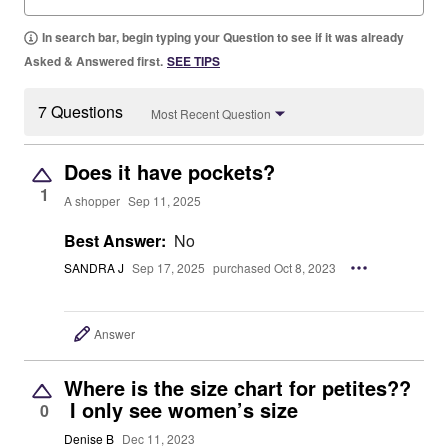
In search bar, begin typing your Question to see if it was already
Asked & Answered first.
SEE TIPS
7 Questions
Most Recent Question
Does it have pockets?
1
A shopper
Sep 11, 2025
Best Answer:
No
SANDRA J
Sep 17, 2025
purchased Oct 8, 2023
Answer
Where is the size chart for petites??
I only see women’s size
0
Denise B
Dec 11, 2023