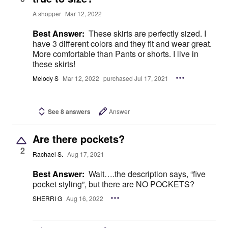
A shopper
Mar 12, 2022
Best Answer:
These skirts are perfectly sized. I
have 3 different colors and they fit and wear great.
More comfortable than Pants or shorts. I live in
these skirts!
Melody S
Mar 12, 2022
purchased Jul 17, 2021
See 8 answers
Answer
Are there pockets?
2
Rachael S.
Aug 17, 2021
Best Answer:
Wait….the description says, “five
pocket styling”, but there are NO POCKETS?
SHERRI G
Aug 16, 2022