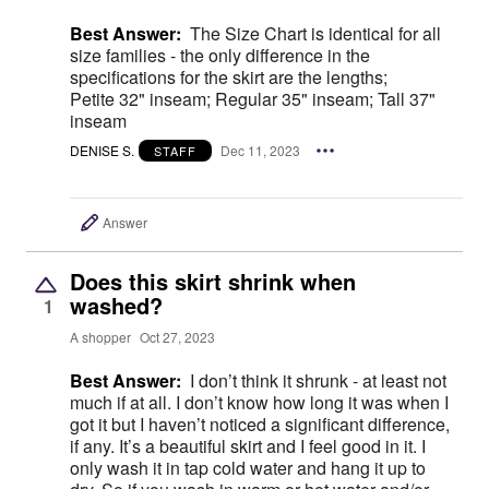
Best Answer:
The Size Chart is identical for all
size families - the only difference in the
specifications for the skirt are the lengths;
Petite 32" inseam; Regular 35" inseam; Tall 37"
inseam
DENISE S.
Dec 11, 2023
STAFF
Answer
Does this skirt shrink when
washed?
1
A shopper
Oct 27, 2023
Best Answer:
I don’t think it shrunk - at least not
much if at all. I don’t know how long it was when I
got it but I haven’t noticed a significant difference,
if any. It’s a beautiful skirt and I feel good in it. I
only wash it in tap cold water and hang it up to