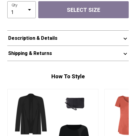
Qty
SELECT SIZE
Description & Details
Shipping & Returns
How To Style