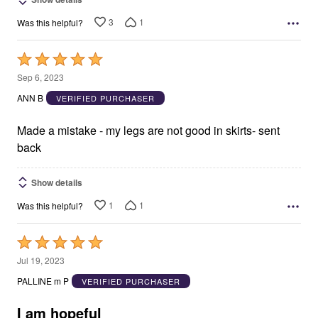
3
1
Was this helpful?
Rated
5
Sep 6, 2023
out
ANN B
VERIFIED PURCHASER
of
5
Made a mistake - my legs are not good in skirts- sent
back
Show details
1
1
Was this helpful?
Rated
5
Jul 19, 2023
out
PALLINE m P
VERIFIED PURCHASER
of
5
I am hopeful