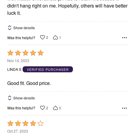
didn't hang right on me. Hopefully, others will have better
luck it.
Show details
2
1
Was this helpful?
Rated
5
Nov 14, 2023
out
LINDA S
VERIFIED PURCHASER
of
5
Good fit. Good price.
Show details
2
0
Was this helpful?
Rated
4
Oct 27, 2023