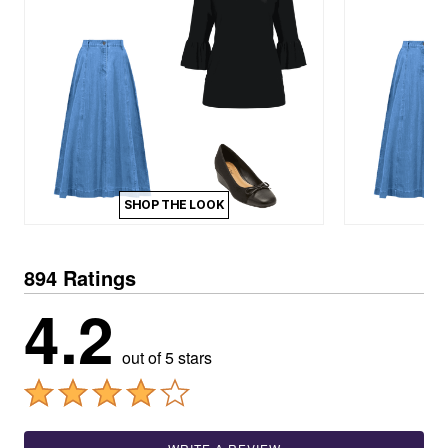
SHOP THE LOOK
894 Ratings
4.2
out of 5 stars