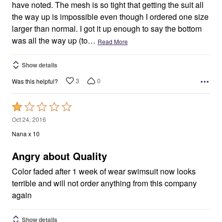
have noted. The mesh is so tight that getting the suit all
the way up is impossible even though I ordered one size
larger than normal. I got it up enough to say the bottom
was all the way up (to
…
Read More
Show details
3
0
Was this helpful?
Rated
1
Oct 24, 2016
out
Nana x 10
of
5
Angry about Quality
Color faded after 1 week of wear swimsuit now looks
terrible and will not order anything from this company
again
Show details