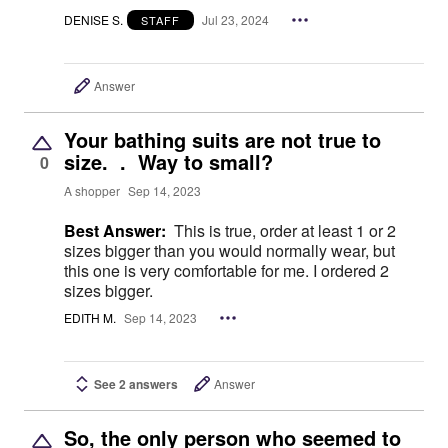
DENISE S.
Jul 23, 2024
STAFF
Answer
Your bathing suits are not true to
size. . Way to small?
0
A shopper
Sep 14, 2023
Best Answer:
This is true, order at least 1 or 2
sizes bigger than you would normally wear, but
this one is very comfortable for me. I ordered 2
sizes bigger.
EDITH M.
Sep 14, 2023
See 2 answers
Answer
So, the only person who seemed to