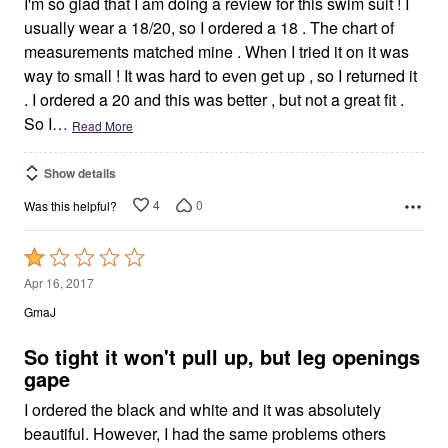
I'm so glad that I am doing a review for this swim suit ! I
usually wear a 18/20, so I ordered a 18 . The chart of
measurements matched mine . When I tried it on it was
way to small ! It was hard to even get up , so I returned it
. I ordered a 20 and this was better , but not a great fit .
So I
…
Read More
Show details
4
0
Was this helpful?
Rated
1
Apr 16, 2017
out
GmaJ
of
5
So tight it won't pull up, but leg openings
gape
I ordered the black and white and it was absolutely
beautiful. However, I had the same problems others