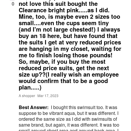
not love this suit bought the
0
Clearance bright pink.....as I did.
Mine, too, is maybe even 2 sizes too
small....even the cups seem tiny
(and I'm not large chested!) I always
buy an 18 here, but have found that
the suits I get at very reduced prices
are hanging in my closet, waiting for
me to finish losing those pounds!
So, maybe, if you buy the most
reduced price suits, get the next
size up??(I really wish an employee
would confirm that to be a good
plan.....)
A shopper
Mar 17, 2023
Best Answer:
I bought this swimsuit too. It was
suppose to be vibrant aqua, but it was different. I
ordered the same size as I did with swimsuits of
same brand, but again, it was different. It was too
small around chest area and around back area. I