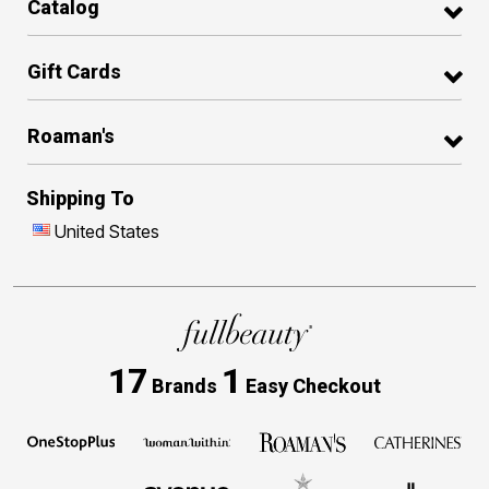
Catalog
Gift Cards
Roaman's
Shipping To
United States
17
1
Brands
Easy Checkout