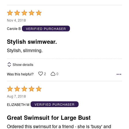
Rated
5
Nov 4, 2018
out
Carole B
VERIFIED PURCHASER
of
5
Stylish swimwear.
Stylish, slimming.
Show details
2
0
Was this helpful?
Rated
5
Aug 7, 2018
out
ELIZABETH M
VERIFIED PURCHASER
of
5
Great Swimsuit for Large Bust
Ordered this swimsuit for a friend - she is 'busy' and