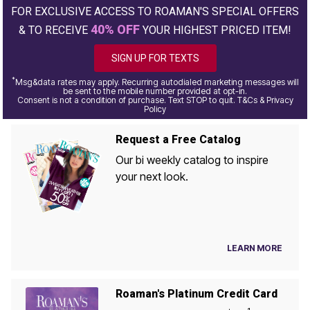
FOR EXCLUSIVE ACCESS TO ROAMAN'S SPECIAL OFFERS
40% OFF
& TO RECEIVE
YOUR HIGHEST PRICED ITEM!
SIGN UP FOR TEXTS
*
Msg&data rates may apply. Recurring autodialed marketing messages will
be sent to the mobile number provided at opt-in.
Consent is not a condition of purchase. Text STOP to quit. T&Cs & Privacy
Policy
Request a Free Catalog
Our bi weekly catalog to inspire
your next look.
LEARN MORE
Roaman's Platinum Credit Card