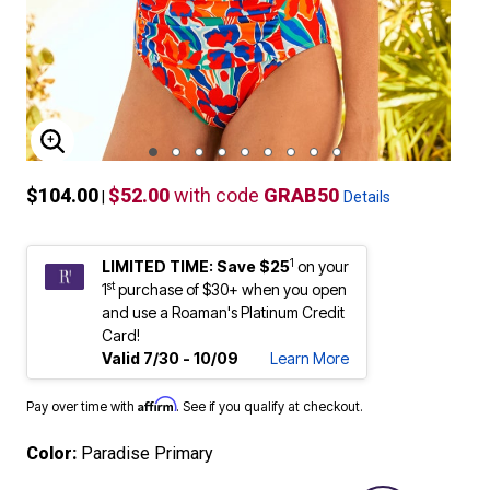
ENLARGE IMAGE
$104.00
$52.00
with code
GRAB50
|
Details
1
LIMITED TIME: Save $25
on your
st
1
purchase of $30+ when you open
and use a Roaman's Platinum Credit
Card!
Valid 7/30 - 10/09
Learn More
Affirm
Pay over time with
. See if you qualify at checkout.
Color:
Paradise Primary