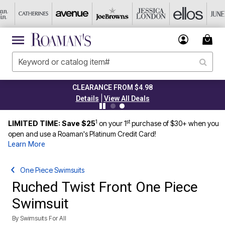
CLEARANCE FROM $4.98
|
Details
View All Deals
1
st
LIMITED TIME: Save $25
on your 1
purchase of $30+ when you
open and use a Roaman's Platinum Credit Card!
Learn More
One Piece Swimsuits
Ruched Twist Front One Piece
Swimsuit
By
Swimsuits For All