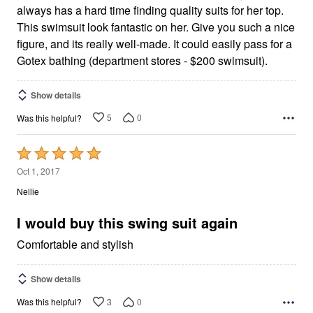
always has a hard time finding quality suits for her top.
This swimsuit look fantastic on her. Give you such a nice
figure, and its really well-made. It could easily pass for a
Gotex bathing (department stores - $200 swimsuit).
Show details
5
0
Was this helpful?
Rated
5
Oct 1, 2017
out
Nellie
of
5
I would buy this swing suit again
Comfortable and stylish
Show details
3
0
Was this helpful?