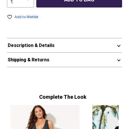
Add to Wishlist
Description & Details
Shipping & Returns
Complete The Look