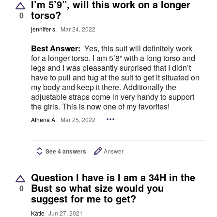
I’m 5’9”, will this work on a longer
torso?
0
jennifer s.
Mar 24, 2022
Best Answer:
Yes, this suit will definitely work
for a longer torso. I am 5’8” with a long torso and
legs and I was pleasantly surprised that I didn’t
have to pull and tug at the suit to get it situated on
my body and keep it there. Additionally the
adjustable straps come in very handy to support
the girls. This is now one of my favorites!
Athena A.
Mar 25, 2022
See 4 answers
Answer
Question I have is I am a 34H in the
Bust so what size would you
0
suggest for me to get?
Katie
Jun 27, 2021