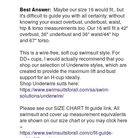
Best Answer:
Maybe our size 16 would fit.. but
it's difficult to guide you with all certainty, without
knowing your exact overbust, underbust, waist,
hip & torso measurements too. Our 16 will fit a 42"
overbust, 36" underbust and 36" waist/44" hip
and 67" torso.
This is a wire-free, soft cup swimsuit style. For
DD+ cups, I would actually recommend that you
shop our selection of Underwire styles, which are
created to provide the maximum lift and bust
support for an H-cup ideally.
Shop Underwire suits here:
https://www.swimsuitsforall.com/sa/swim-
solutions/underwire/
Please see our SIZE CHART fit guide link. All
swimsuit and cover up measurement equivalents
are shown on our size chart or you may click here
=
https://www.swimsuitsforall.com/c/fit-guide-