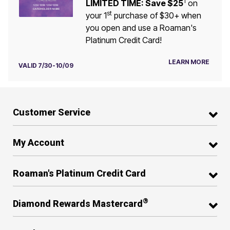
1
LIMITED TIME: Save $25
on
st
your 1
purchase of $30+ when
you open and use a Roaman's
Platinum Credit Card!
LEARN MORE
VALID 7/30-10/09
Customer Service
My Account
Roaman's Platinum Credit Card
®
Diamond Rewards Mastercard