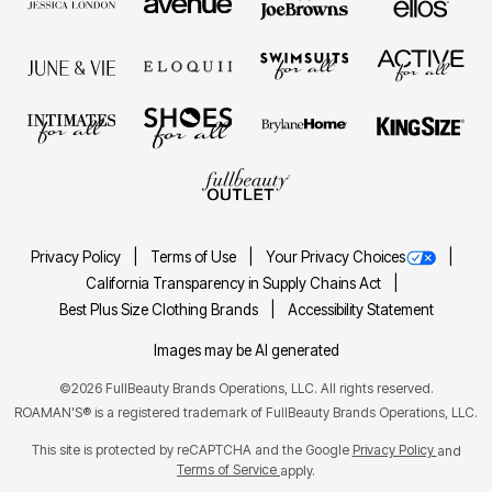
Privacy Policy
Terms of Use
Your Privacy Choices
California Transparency in Supply Chains Act
Best Plus Size Clothing Brands
Accessibility Statement
Images may be AI generated
©2026 FullBeauty Brands Operations, LLC. All rights reserved.
ROAMAN'S® is a registered trademark of FullBeauty Brands Operations, LLC.
This site is protected by reCAPTCHA and the Google
Privacy Policy
and
Terms of Service
apply.