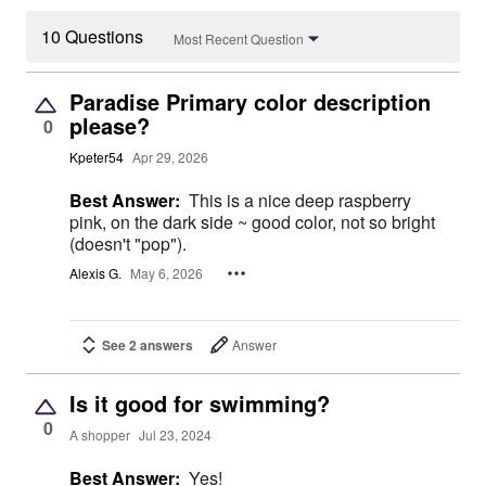
10 Questions
Most Recent Question
Paradise Primary color description
please?
0
Kpeter54
Apr 29, 2026
Best Answer:
This is a nice deep raspberry
pink, on the dark side ~ good color, not so bright
(doesn't "pop").
Alexis G.
May 6, 2026
See 2 answers
Answer
Is it good for swimming?
0
A shopper
Jul 23, 2024
Best Answer:
Yes!