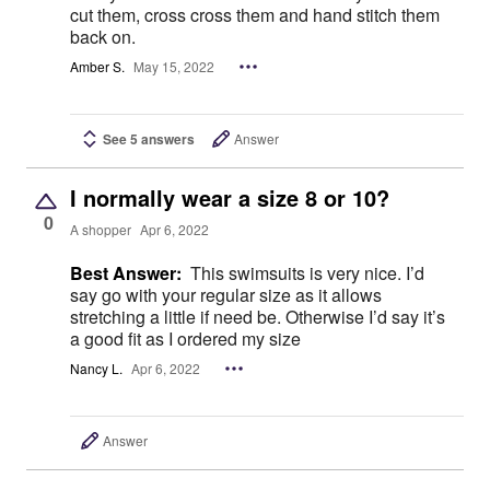
cut them, cross cross them and hand stitch them
back on.
Amber S.
May 15, 2022
See 5 answers
Answer
I normally wear a size 8 or 10?
0
A shopper
Apr 6, 2022
Best Answer:
This swimsuits is very nice. I’d
say go with your regular size as it allows
stretching a little if need be. Otherwise I’d say it’s
a good fit as I ordered my size
Nancy L.
Apr 6, 2022
Answer