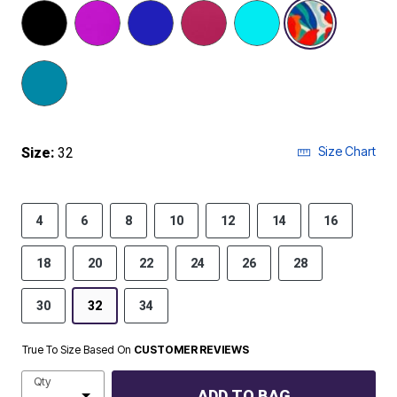
selected
Size Chart
Size:
32
4
6
8
10
12
14
16
18
20
22
24
26
28
30
32
34
True To Size Based On
CUSTOMER REVIEWS
Qty
ADD TO BAG