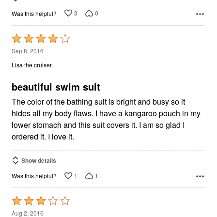
3
0
Was this helpful?
Rated
4
Sep 8, 2016
out
Lisa the cruiser.
of
5
beautiful swim suit
The color of the bathing suit is bright and busy so it
hides all my body flaws. I have a kangaroo pouch in my
lower stomach and this suit covers it. I am so glad I
ordered it. I love it.
Show details
1
1
Was this helpful?
Rated
3
Aug 2, 2016