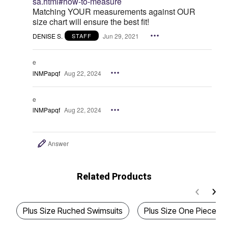
sa.html#how-to-measure
Matching YOUR measurements against OUR
size chart will ensure the best fit!
DENISE S.
Jun 29, 2021
STAFF
e
lNMPapqf
Aug 22, 2024
e
lNMPapqf
Aug 22, 2024
Answer
Related Products
Plus Size Ruched Swimsuits
Plus Size One Piece Pi