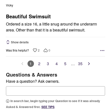
out
Vicky
of
5
Beautiful Swimsuit
Ordered a size 16, a little snug around the underarm
area. Other than that it is a beautiful swimsuit.
Show details
2
0
Was this helpful?
1
2
3
4
5
…
35
Questions & Answers
Have a question? Ask owners.
In search bar, begin typing your Question to see if it was already
Asked & Answered first.
SEE TIPS