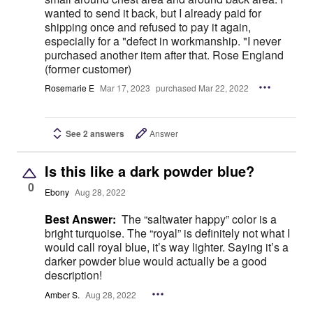
wanted to send it back, but I already paid for
shipping once and refused to pay it again,
especially for a "defect in workmanship. "I never
purchased another item after that. Rose England
(former customer)
Rosemarie E
Mar 17, 2023
purchased Mar 22, 2022
See 2 answers
Answer
Is this like a dark powder blue?
0
Ebony
Aug 28, 2022
Best Answer:
The “saltwater happy” color is a
bright turquoise. The “royal” is definitely not what I
would call royal blue, it’s way lighter. Saying it’s a
darker powder blue would actually be a good
description!
Amber S.
Aug 28, 2022