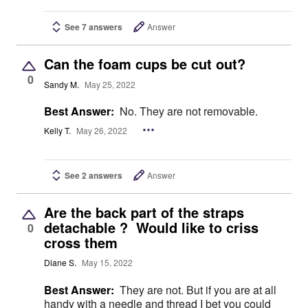
See 7 answers
Answer
Can the foam cups be cut out?
0
Sandy M.
May 25, 2022
Best Answer:
No. They are not removable.
Kelly T.
May 26, 2022
See 2 answers
Answer
Are the back part of the straps
detachable ? Would like to criss
0
cross them
Diane S.
May 15, 2022
Best Answer:
They are not. But if you are at all
handy with a needle and thread I bet you could