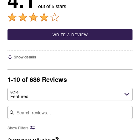
4.1
out of 5 stars
WRITE A REVIEW
Show details
1-10 of 686 Reviews
SORT
Featured
Search reviews
Show Filters