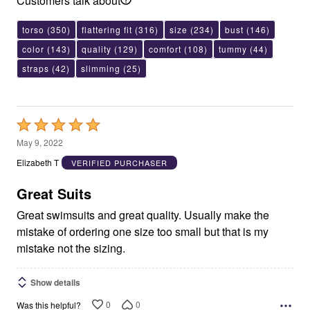
Customers talk about
torso
(350)
flattering fit
(316)
size
(234)
bust
(146)
color
(143)
quality
(129)
comfort
(108)
tummy
(44)
straps
(42)
slimming
(25)
Rated
5
May 9, 2022
out
Elizabeth T
VERIFIED PURCHASER
of
5
Great Suits
Great swimsuits and great quality. Usually make the
mistake of ordering one size too small but that is my
mistake not the sizing.
Show details
0
0
Was this helpful?