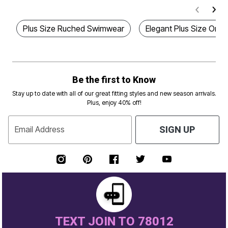
Plus Size Ruched Swimwear
Elegant Plus Size One 
Be the first to Know
Stay up to date with all of our great fitting styles and new season arrivals.
Plus, enjoy 40% off!
Email Address
SIGN UP
TEXT JOIN TO 78012