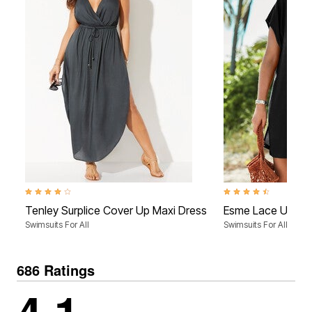
4.0 out of 5 Customer Rating
4.5 out of 5 Customer 
Tenley Surplice Cover Up Maxi Dress
Esme Lace Up Co
Swimsuits For All
Swimsuits For All
686 Ratings