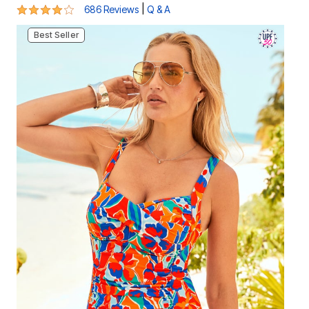
4.1 out of 5 Customer Rating
|
686 Reviews
Q & A
Best Seller