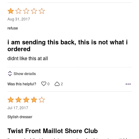
Rated
1
Aug 31, 2017
out
refuse
of
5
i am sending this back, this is not what i
ordered
didnt like this at all
Show details
0
2
Was this helpful?
Rated
4
Jul 17, 2017
out
Stylish dresser
of
5
Twist Front Maillot Shore Club