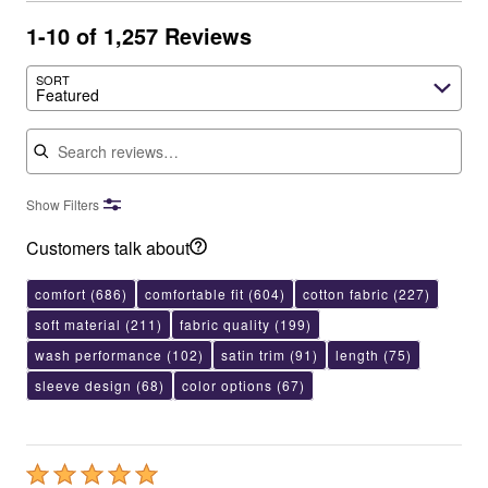
1-10 of 1,257 Reviews
SORT
Featured
Search reviews
Show Filters
Customers talk about
comfort
(686)
comfortable fit
(604)
cotton fabric
(227)
soft material
(211)
fabric quality
(199)
wash performance
(102)
satin trim
(91)
length
(75)
sleeve design
(68)
color options
(67)
Rated