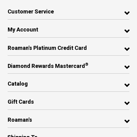
Customer Service
My Account
Roaman's Platinum Credit Card
®
Diamond Rewards Mastercard
Catalog
Gift Cards
Roaman's