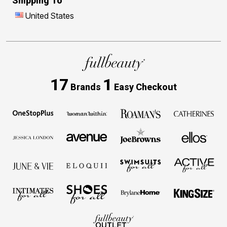
Shipping To
United States
17
1
Brands
Easy Checkout