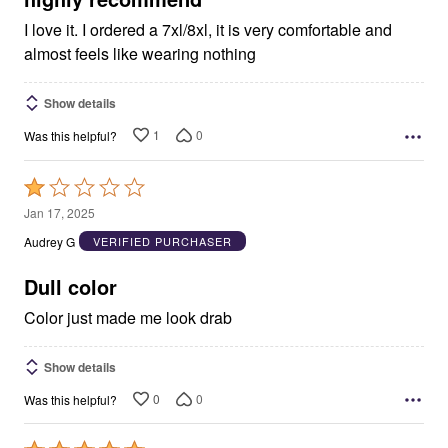
I love it. I ordered a 7xl/8xl, it is very comfortable and
almost feels like wearing nothing
Show details
1
0
Was this helpful?
Rated
1
Jan 17, 2025
out
Audrey G
VERIFIED PURCHASER
of
5
Dull color
Color just made me look drab
Show details
0
0
Was this helpful?