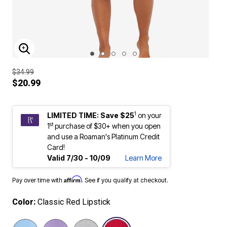
ENLARGE IMAGE
$34.99
$20.99
1
LIMITED TIME: Save $25
on your
st
1
purchase of $30+ when you open
and use a Roaman's Platinum Credit
Card!
Valid 7/30 - 10/09
Learn More
Affirm
Pay over time with
. See if you qualify at checkout.
Color:
Classic Red Lipstick
selected