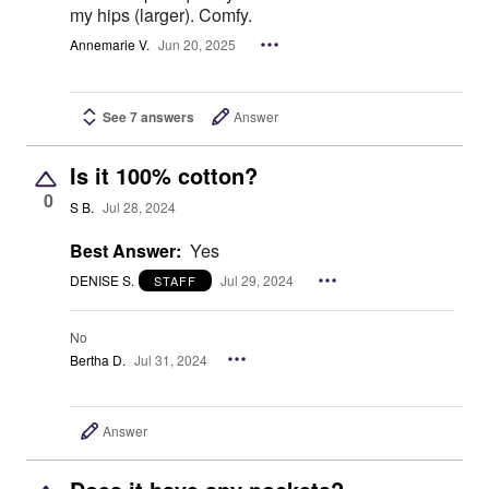
my hips (larger). Comfy.
Annemarie V.
Jun 20, 2025
See 7 answers
Answer
Is it 100% cotton?
0
S B.
Jul 28, 2024
Best Answer:
Yes
DENISE S.
Jul 29, 2024
STAFF
No
Bertha D.
Jul 31, 2024
Answer