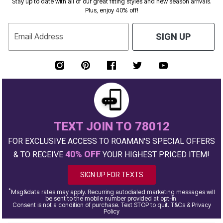
Stay up to date with all of our great fitting styles and new season arrivals.
Plus, enjoy 40% off!
Email Address
SIGN UP
TEXT JOIN TO 78012
FOR EXCLUSIVE ACCESS TO ROAMAN'S SPECIAL OFFERS
40% OFF
& TO RECEIVE
YOUR HIGHEST PRICED ITEM!
SIGN UP FOR TEXTS
*
Msg&data rates may apply. Recurring autodialed marketing messages will
be sent to the mobile number provided at opt-in.
Consent is not a condition of purchase. Text STOP to quit. T&Cs & Privacy
Policy