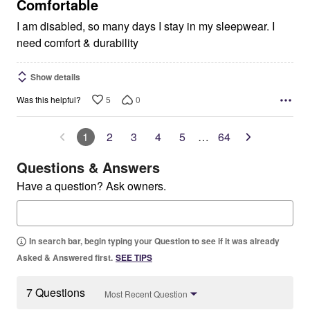
5
Comfortable
I am disabled, so many days I stay in my sleepwear. I
need comfort & durability
Show details
5
0
Was this helpful?
1
2
3
4
5
…
64
Questions & Answers
Have a question? Ask owners.
In search bar, begin typing your Question to see if it was already
Asked & Answered first.
SEE TIPS
7 Questions
Most Recent Question