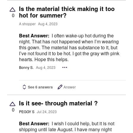
Is the material thick making it too
hot for summer?
0
A shopper
Aug 4, 2023
Best Answer:
I often wake-up hot during the
night. That has not happened when I’m wearing
this gown. The material has substance to it, but
I’ve not found it to be hot. I got the gray with pink
hearts. Hope this helps.
Bonny S.
Aug 4, 2023
See 6 answers
Answer
Is it see- through material ?
0
PEGGY S
Jul 24, 2023
Best Answer:
I wish I could help, but it is not
shipping until late August. I have many night