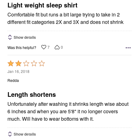
5
Light weight sleep shirt
Comfortable fit but runs a bit large trying to take in 2
different fit categories 2X and 3X and does not shrink
Show details
7
0
Was this helpful?
Rated
2
Jan 16, 2018
out
Redda
of
5
Length shortens
Unfortunately after washing it shrinks length wise about
6 inches and when you are 5'8" it no longer covers
much. Will have to wear bottoms with it.
Show details