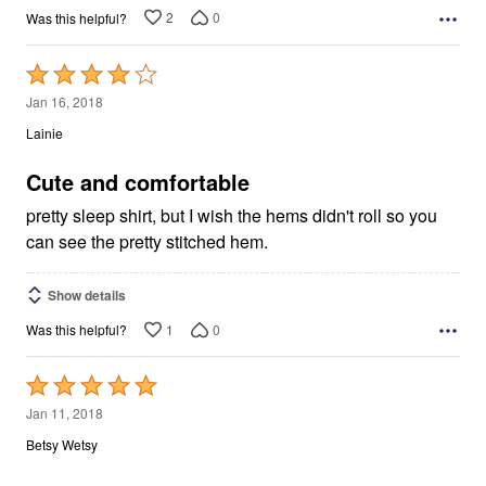
2
0
Was this helpful?
Rated
4
Jan 16, 2018
out
Lainie
of
5
Cute and comfortable
pretty sleep shirt, but I wish the hems didn't roll so you
can see the pretty stitched hem.
Show details
1
0
Was this helpful?
Rated
5
Jan 11, 2018
out
Betsy Wetsy
of