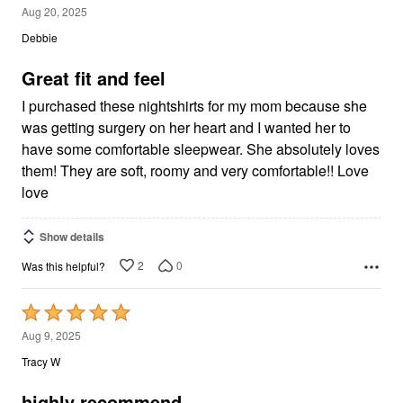
5
Aug 20, 2025
out
Debbie
of
5
Great fit and feel
I purchased these nightshirts for my mom because she
was getting surgery on her heart and I wanted her to
have some comfortable sleepwear. She absolutely loves
them! They are soft, roomy and very comfortable!! Love
love
Show details
2
0
Was this helpful?
Rated
5
Aug 9, 2025
out
Tracy W
of
5
highly recommend