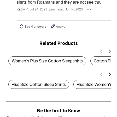
shirts from Roamans and they are not see thru
Kathy P
Jul 24, 2023
purchased Jul 14, 2023
See 4 answers
Answer
Related Products
Women's Plus Size Cotton Sleepshirts
Cotton Plus
Plus Size Cotton Sleep Shirts
Plus Size Women's Co
Be the first to Know