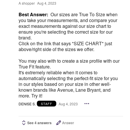
A shopper
Aug 4, 2023
Best Answer:
Our sizes are True To Size when
you take your measurements, and compare your
exact measurements against our size chart to
ensure you're selecting the correct size for our
brand.
Click on the link that says "SIZE CHART" just
above/right side of the sizes we offer.
You may also with to create a size profile with our
True Fit feature.
It's extremely reliable when it comes to
automatically selecting the perfect-fit size for you
in our styles based on your size in other well-
known brands like Avenue, Lane Bryant, and
more. Try it!
DENISE S.
Aug 4, 2023
STAFF
See 4 answers
Answer