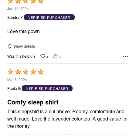
Rated
5
Jun 14, 2024
out
Sandra P
VERIFIED PURCHASER
of
5
Love this gown
Show details
2
0
Was this helpful?
Rated
5
Mar 8, 2024
out
Paula G
VERIFIED PURCHASER
of
5
Comfy sleep shirt
This sleepshirt is a cut above. Roomy, comfortable and
well made. Love the lavender color too. A good value for
the money.