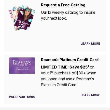
Request a Free Catalog
Our bi weekly catalog to inspire
your next look.
LEARN MORE
Roaman's Platinum Credit Card
1
LIMITED TIME: Save $25
on
st
your 1
purchase of $30+ when
you open and use a Roaman's
Platinum Credit Card!
LEARN MORE
VALID 7/30-10/09