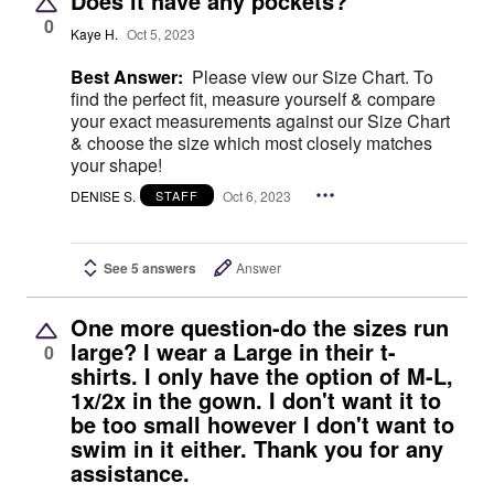
Does it have any pockets?
0
Kaye H.
Oct 5, 2023
Best Answer:
Please view our Size Chart. To
find the perfect fit, measure yourself & compare
your exact measurements against our Size Chart
& choose the size which most closely matches
your shape!
DENISE S.
Oct 6, 2023
STAFF
See 5 answers
Answer
One more question-do the sizes run
large? I wear a Large in their t-
0
shirts. I only have the option of M-L,
1x/2x in the gown. I don't want it to
be too small however I don't want to
swim in it either. Thank you for any
assistance.