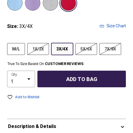
Size Chart
Size:
3X/4X
M/L
1X/2X
3X/4X
5X/6X
7X/8X
True To Size Based On
CUSTOMER REVIEWS
Qty
ADD TO BAG
Add to Wishlist
Description & Details