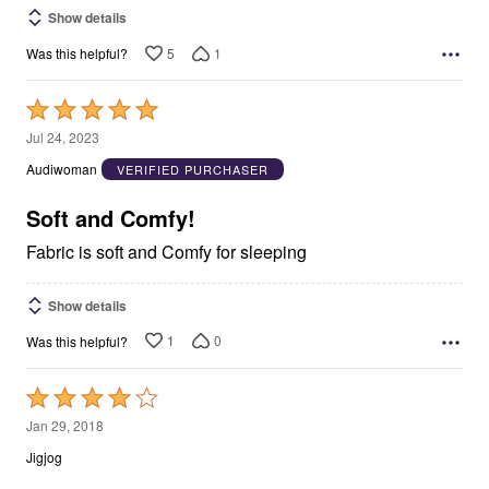
Show details
5
1
Was this helpful?
Rated
5
Jul 24, 2023
out
Audiwoman
VERIFIED PURCHASER
of
5
Soft and Comfy!
Fabric is soft and Comfy for sleeping
Show details
1
0
Was this helpful?
Rated
4
Jan 29, 2018
out
Jigjog
of