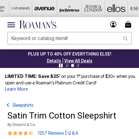
PLUS UP TO 40% OFF EVERYTHING ELSE!
|
Details
View All Deals
1
st
LIMITED TIME: Save $25
on your 1
purchase of $30+ when you
open and use a Roaman's Platinum Credit Card!
Learn More
Sleepshirts
Satin Trim Cotton Sleepshirt
By
Dreams & Co.
4.3 out of 5 Customer Rating
|
1257 Reviews
Q & A