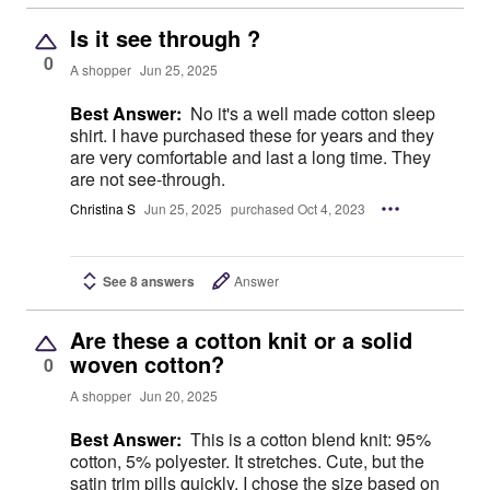
Is it see through ?
0
A shopper
Jun 25, 2025
Best Answer:
No it's a well made cotton sleep
shirt. I have purchased these for years and they
are very comfortable and last a long time. They
are not see-through.
Christina S
Jun 25, 2025
purchased Oct 4, 2023
See 8 answers
Answer
Are these a cotton knit or a solid
woven cotton?
0
A shopper
Jun 20, 2025
Best Answer:
This is a cotton blend knit: 95%
cotton, 5% polyester. It stretches. Cute, but the
satin trim pills quickly. I chose the size based on