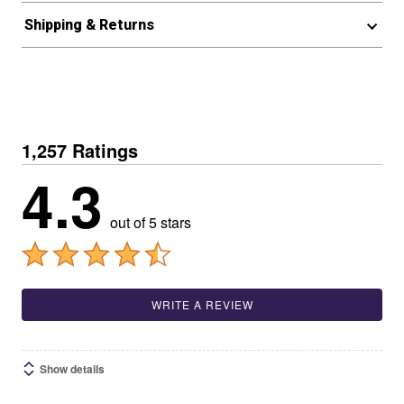
Shipping & Returns
1,257 Ratings
4.3
out of 5 stars
WRITE A REVIEW
Show details