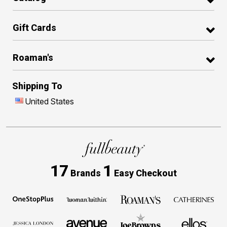
Gift Cards
Roaman's
Shipping To
United States
17
1
Brands
Easy Checkout