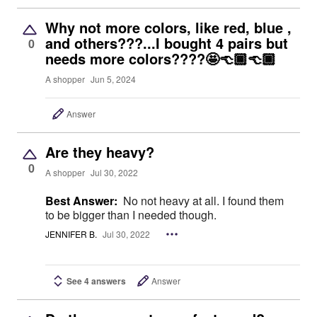
Why not more colors, like red, blue ,
and others???...I bought 4 pairs but
0
needs more colors????🤩👈🏾👈🏾
A shopper
Jun 5, 2024
Answer
Are they heavy?
0
A shopper
Jul 30, 2022
Best Answer:
No not heavy at all. I found them
to be bigger than I needed though.
JENNIFER B.
Jul 30, 2022
See 4 answers
Answer