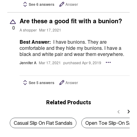
See 6 answers
Answer
Are these a good fit with a bunion?
0
A shopper
Mar 17, 2021
Best Answer:
I have bunions. They are
comfortable and they hide my bunions. I have a
black and white pair and wear them everywhere.
Jennifer A
Mar 17, 2021
purchased Apr 9, 2019
See 5 answers
Answer
Related Products
Casual Slip On Flat Sandals
Open Toe Slip-On Sand