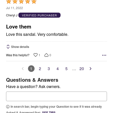
Rated
5
Jul 11, 2022
out
Cheryl J
VERIFIED PURCHASER
of
5
Love them
Love this sandal. Very comfortable.
Show details
1
0
Was this helpful?
1
2
3
4
5
…
20
Questions & Answers
Have a question? Ask owners.
In search bar, begin typing your Question to see if it was already
Asked & Answered first.
SEE TIPS