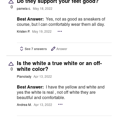
Do they support your feet good?
0
pamela c.
May 18, 2022
Best Answer:
Yes, not as good as sneakers of
course, but I can comfortably wear them all day.
Kristen P.
May 19, 2022
See 7 answers
Answer
Is the white a true white or an off-
white color?
0
Pianolady
Apr 13, 2022
Best Answer:
I have the yellow and white and
yes the white is real , not off white they are
beautiful and comfortable.
Andrea M.
Apr 13, 2022