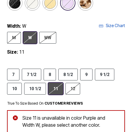
Size Chart
Width:
W
M
W
WW
Size:
11
7
7 1/2
8
8 1/2
9
9 1/2
10
10 1/2
11
12
True To Size Based On
CUSTOMER REVIEWS
Size 11 is unavailable in color Purple and
Width W, please select another color.