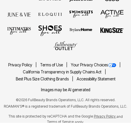
Privacy Policy
Terms of Use
Your Privacy Choices
California Transparency in Supply Chains Act
Best Plus Size Clothing Brands
Accessibility Statement
Images may be AI generated
©2026 FullBeauty Brands Operations, LLC. All rights reserved.
ROAMAN'S® is a registered trademark of FullBeauty Brands Operations, LLC.
This site is protected by reCAPTCHA and the Google
Privacy Policy
and
Terms of Service
apply.