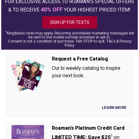
FOR EXCLUSIVE ACCESS TO ROAMAN'S SPECIAL OFFERS
40% OFF
& TO RECEIVE
YOUR HIGHEST PRICED ITEM!
SIGN UP FOR TEXTS
*
Msg&data rates may apply. Recurring autodialed marketing messages will
be sent to the mobile number provided at opt-in.
Consent is not a condition of purchase. Text STOP to quit. T&Cs & Privacy
Policy
Request a Free Catalog
Our bi weekly catalog to inspire
your next look.
LEARN MORE
Roaman's Platinum Credit Card
1
LIMITED TIME: Save $25
on