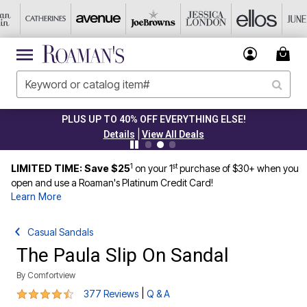
PLUS UP TO 40% OFF EVERYTHING ELSE!
|
Details
View All Deals
1
st
LIMITED TIME: Save $25
on your 1
purchase of $30+ when you
open and use a Roaman's Platinum Credit Card!
Learn More
Casual Sandals
The Paula Slip On Sandal
By
Comfortview
4.3 out of 5 Customer Rating
|
377 Reviews
Q & A