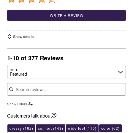
WRITE A REVIEW
Show details
1-10 of 377 Reviews
SORT
Featured
Search reviews
Show Filters
Customers talk about
dressy
(162)
comfort
(143)
wide feet
(110)
color
(62)