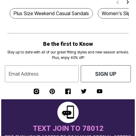
Plus Size Weekend Casual Sandals
Women's Slip 
Be the first to Know
Stay up to date with all of our great fitting styles and new season arrivals.
Plus, enjoy 40% off!
Email Address
SIGN UP
TEXT JOIN TO 78012