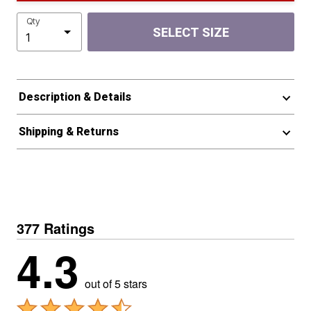
Qty
SELECT SIZE
Description & Details
Shipping & Returns
377 Ratings
4.3
out of 5 stars