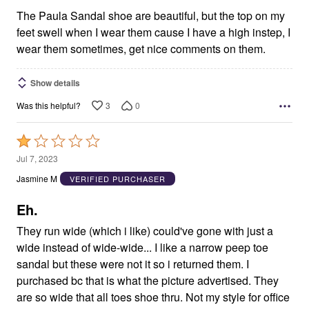
The Paula Sandal shoe are beautiful, but the top on my
feet swell when I wear them cause I have a high instep, I
wear them sometimes, get nice comments on them.
Show details
3
0
Was this helpful?
Rated
1
Jul 7, 2023
out
Jasmine M
VERIFIED PURCHASER
of
5
Eh.
They run wide (which i like) could've gone with just a
wide instead of wide-wide... I like a narrow peep toe
sandal but these were not it so i returned them. I
purchased bc that is what the picture advertised. They
are so wide that all toes shoe thru. Not my style for office