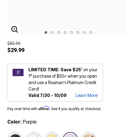
ENLARGE IMAGE
$85.99
$29.99
1
LIMITED TIME: Save $25
on your
st
1
purchase of $30+ when you open
and use a Roaman's Platinum Credit
Card!
Valid 7/30 - 10/09
Learn More
Affirm
Pay over time with
. See if you qualify at checkout.
Color:
Purple
selected