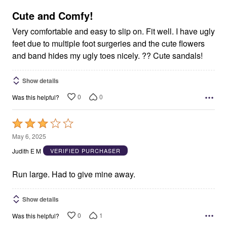
of
5
Cute and Comfy!
Very comfortable and easy to slip on. Fit well. I have ugly
feet due to multiple foot surgeries and the cute flowers
and band hides my ugly toes nicely. ?? Cute sandals!
Show details
0
0
Was this helpful?
Rated
3
May 6, 2025
out
Judith E M
VERIFIED PURCHASER
of
5
Run large. Had to give mine away.
Show details
0
1
Was this helpful?