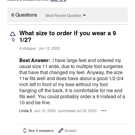
6 Questions
Most Recent Question
What size to order if you wear a 9
1/2?
0
A shopper
Jun 12, 2025
Best Answer:
I have large feet and ordered my
usual size 11 wide, due to multiple foot surgeries
that have that changed my feet. Anyway, the size
11w fits well and does have about a good 1/2-3/4
inch left in front of my toes without my foot
hanging off the back. It is comfortable for me and
fits well. You could probably order a 9 instead of a
10 and be fine.
Linda S
Jun 12, 2025
purchased Jul 22, 2023
See 4 answers
Answer