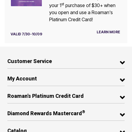
st
your 1
purchase of $30+ when
you open and use a Roaman's
Platinum Credit Card!
LEARN MORE
VALID 7/30-10/09
Customer Service
My Account
Roaman's Platinum Credit Card
®
Diamond Rewards Mastercard
Catalog