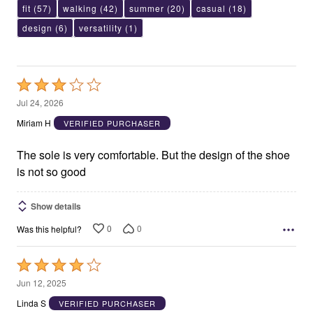
fit
(57)
walking
(42)
summer
(20)
casual
(18)
design
(6)
versatility
(1)
Rated
3
Jul 24, 2026
out
Miriam H
VERIFIED PURCHASER
of
5
The sole is very comfortable. But the design of the shoe
is not so good
Show details
0
0
Was this helpful?
Rated
4
Jun 12, 2025
out
Linda S
VERIFIED PURCHASER