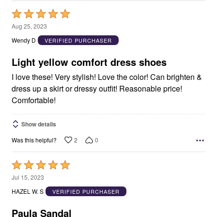
Rated
5
Aug 25, 2023
out
Wendy D
VERIFIED PURCHASER
of
5
Light yellow comfort dress shoes
I love these! Very stylish! Love the color! Can brighten &
dress up a skirt or dressy outfit! Reasonable price!
Comfortable!
Show details
2
0
Was this helpful?
Rated
5
Jul 15, 2023
out
HAZEL W. S
VERIFIED PURCHASER
of
5
Paula Sandal