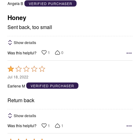
out
Angela B
VERIFIED PURCHASER
of
5
Honey
Sent back, too small
Show details
1
0
Was this helpful?
Rated
1
Jul 18, 2022
out
Earlene M
VERIFIED PURCHASER
of
5
Return back
Show details
1
1
Was this helpful?