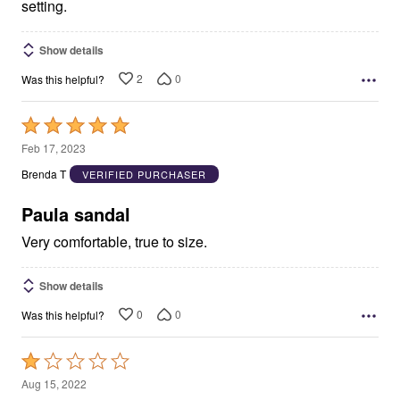
setting.
Show details
2
0
Was this helpful?
Rated
5
Feb 17, 2023
out
Brenda T
VERIFIED PURCHASER
of
5
Paula sandal
Very comfortable, true to size.
Show details
0
0
Was this helpful?
Rated
1
Aug 15, 2022