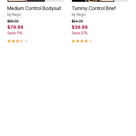
Color Options
Color Options
Medium Control Bodysuit
Tummy Control Brief
by
Rago
by
Rago
Price reduced from
to
Price reduced from
to
$89.99
$54.99
$79.99
$39.99
Save 11%
Save 27%
3.7 out of 5 Customer Rating
4.2 out of 5 Customer Rating