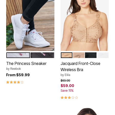
WHITE
BLACK
MOCHA
NUDE
BLACK
WHITE
Color Options
Color Options
The Princess Sneaker
Jacquard Front-Close
by
Reebok
Wireless Bra
From
$59.99
by
Elila
Price reduced from
to
$69.99
4.1 out of 5 Customer Rating
$59.00
Save 15%
3.2 out of 5 Customer Rating