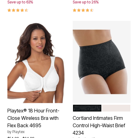
Save up to 63%
Save up to 26%
4.3 out of 5 Customer Rating
4.4 out of 5 Customer Rating
BLACK
BLUSH
Color Options
Playtex® 18 Hour Front-
Close Wireless Bra with
Cortland Intimates Firm
Flex Back 4695
Control High-Waist Brief
by
Playtex
4234