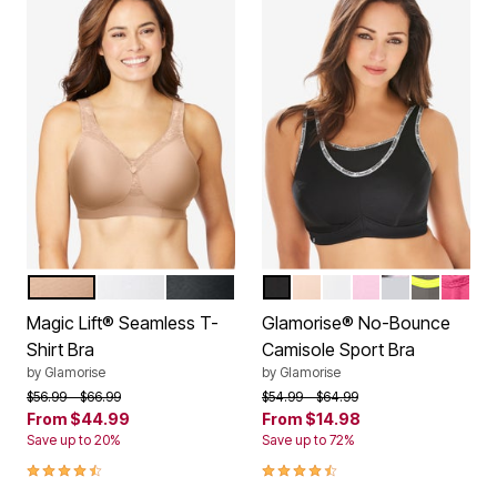
CAFE
WHITE
BLACK
BLACK LOGO
CAFE
WHITE
PINK
SOFT GREY
GREY YE
ROSE 
Color Options
Color Options
Magic Lift® Seamless T-
Glamorise® No-Bounce
Shirt Bra
Camisole Sport Bra
by
Glamorise
by
Glamorise
Price reduced from
to
Price reduced from
to
$56.99
$66.99
$54.99
$64.99
From
$44.99
From
$14.98
Save up to 20%
Save up to 72%
4.4 out of 5 Customer Rating
4.4 out of 5 Customer Rating