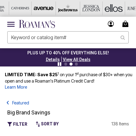
PLUS UP TO 40% OFF EVERYTHING ELSE!
|
Details
View All Deals
1
st
LIMITED TIME: Save $25
on your 1
purchase of $30+ when you
open and use a Roaman's Platinum Credit Card!
Learn More
Featured
Big Brand Savings
138 Items
SORT BY
FILTER