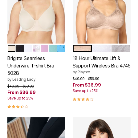
SAND
BLACK
WHITE
WATERCOLOR FLORAL
ORCHID BOUQUET
FRESH TURQUOISE
BLUE COSMIC PRINT
NUDE
WHITE
WARM STE
Color Options
Color Options
Brigitte Seamless
18 Hour Ultimate Lift &
Underwire T-shirt Bra
Support Wireless Bra 4745
by
Playtex
5028
Price reduced from
to
$49.99
$59.99
by
Leading Lady
From
$36.99
Price reduced from
to
$49.99
$59.99
Save up to 25%
From
$36.99
4.2 out of 5 Customer Rating
Save up to 25%
3.7 out of 5 Customer Rating