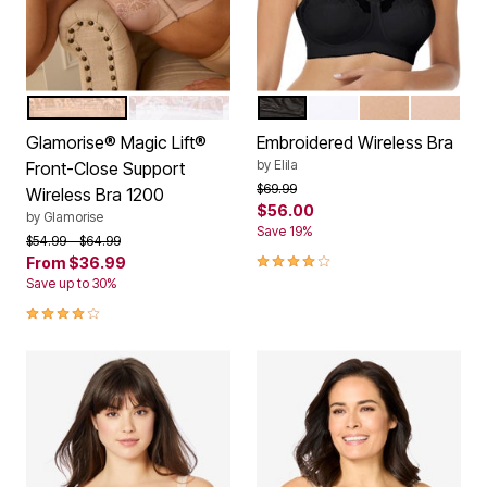
BEIGE
WHITE
BLACK
WHITE
MOCHA
NUDE
Color Options
Color Options
Glamorise® Magic Lift®
Embroidered Wireless Bra
by
Elila
Front-Close Support
Price reduced from
to
$69.99
Wireless Bra 1200
$56.00
by
Glamorise
Save 19%
Price reduced from
to
$54.99
$64.99
3.8 out of 5 Customer Rating
From
$36.99
Save up to 30%
4.0 out of 5 Customer Rating