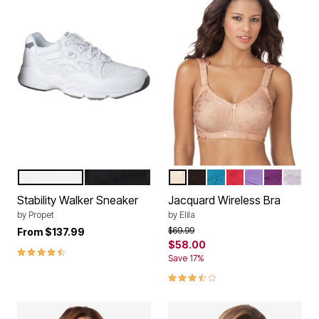
WHITE LEATHER
BLACK LEATHER
NUDE
BLACK
EMERALD GREEN
RED
LILAC
AUBERGI
WHIT
Color Options
Color Options
Stability Walker Sneaker
Jacquard Wireless Bra
by
Propet
by
Elila
Price reduced from
to
$69.99
From
$137.99
$58.00
4.3 out of 5 Customer Rating
Save 17%
3.6 out of 5 Customer Rating