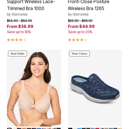
Support Wireless Lace-
Front-Close Posture
Trimmed Bra 1000
Wireless Bra 1265
by
Glamorise
by
Glamorise
Price reduced from
to
Price reduced from
to
$54.99
$64.99
$56.99
$66.99
From
$36.99
From
$44.99
Save up to 30%
Save up to 20%
4.2 out of 5 Customer Rating
3.9 out of 5 Customer Rating
Best Seller
New Colors