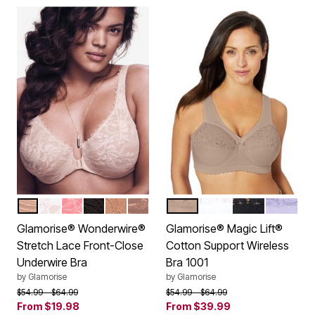
CAFE
WHITE
APRICOT
BLACK
CAPPUCCINO
MOCHA
CAFE
WHITE
BLACK
LILAC
Color Options
Color Options
Glamorise® Wonderwire®
Glamorise® Magic Lift®
Stretch Lace Front-Close
Cotton Support Wireless
Underwire Bra
Bra 1001
by
Glamorise
by
Glamorise
Price reduced from
to
Price reduced from
to
$54.99
$64.99
$54.99
$64.99
From
$19.98
From
$39.99