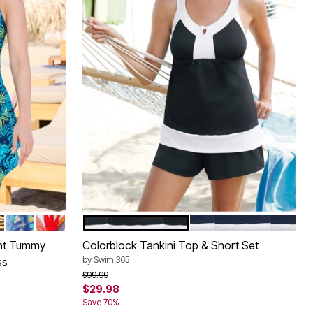
 FLORAL
TENCIL FLORAL
XTURED PALM
D ZEBRA FOIL
DEEP PERIWINKLE ABSTRACT ANIMAL
ISLAND BRIGHT TROPICAL
BLACK WHITE
NAVY WHITE
Color Options
nt Tummy
Colorblock Tankini Top & Short Set
by
Swim 365
ss
Price reduced from
to
$99.99
$29.98
Save 70%