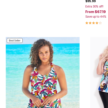
$95.99
Area Rugs
Extra 30% off!
Door Mats
From
$67.19
Kitchen Mats
Save up to 44%
Slipcovers
Dining Room Chairs
4.1 out of 5 
Loveseat Covers
Pet Protection
Recliner Covers
Sofa Covers
Best Seller
Wing & Arm Chair Cover
Lighting
Table Lamps
Floor Lamps
Ceiling & Wall Lamps
Books, Puzzles & Games
Pet Living
Pet Beds
Everyday Values
Clearance
Home Final Sale
New Markdowns
Seasonal
Bath
Bedding