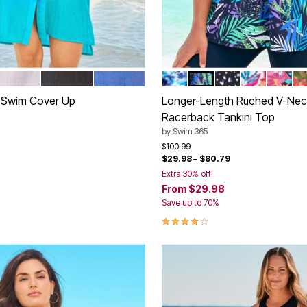
HITE
BLACK
DREAM BLUE
MULTI UNDERWATER TIE D
COOL TEXTURED PA
WHITE DOTS
WHITE BRI
BLACK 
R
tions
Color Options
t Swim Cover Up
Longer-Length Ruched V-Nec
Racerback Tankini Top
rom
by
Swim 365
Price reduced from
to
$100.99
$29.98
–
$80.79
Extra 30% off!
From
$29.98
Customer Rating
Save up to 70%
4.2 out of 5 Customer Rating