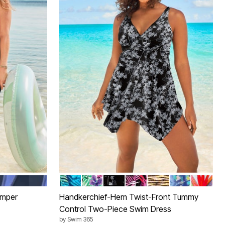
EEP PERI
VIBRANT PALM
LEOPARD TROPICAL FLORAL
BLACK WHITE STENCIL FLORA
MULTI TEXTURED PALM
GOLD ZEBRA FOIL
DEEP PERIWI
ISLAND 
Color Options
omper
Handkerchief-Hem Twist-Front Tummy
Control Two-Piece Swim Dress
by
Swim 365