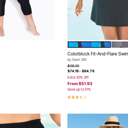
E
BLACK ULTRAMARINE CO
BLACK
Color Options
Colorblock Fit-And-Flare Swi
rom
by
Swim 365
Price reduced from
to
$105.99
$74.19
–
$84.79
Customer Rating
Extra 30% off!
From
$51.93
Save up to 51%
3.7 out of 5 Customer Rating