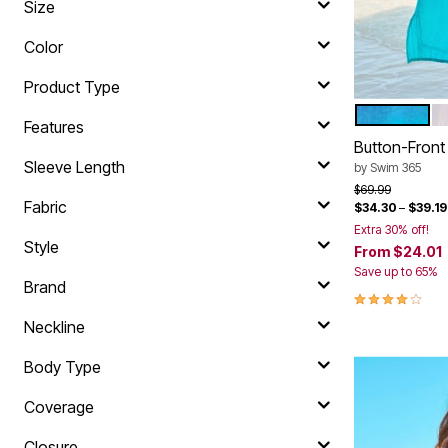
Size
Shoe Innovations Collection
Outdoor Lighting
Outdoor Cushions & Pillows
Color
Beach Chairs
Beach Towels
Product Type
Umbrellas & Bases
Outdoor Décor
DIP DYE
W
Color Op
Outdoor Dining Sets
Features
Outdoor Tables
Button-Fron
Outdoor Rugs
Sleeve Length
by
Swim 365
Bird Baths
Price reduced f
to
$69.99
Fire Pits & Patio Heaters
Fabric
$34.30
–
$39.19
Outdoor Storage
Plus Size Living
Extra 30% off!
Style
Plus Size Accessories
From
$24.01
Oversized Bedding
Save up to 65%
Oversized Furniture
Brand
4.1 out of 5 
Oversized Outdoor
Furniture
Neckline
Living Room
Home Office
Body Type
Storage & Organization
Bedroom
Coverage
Kitchen & Dining
Oversized Furniture
Closure
Kitchen