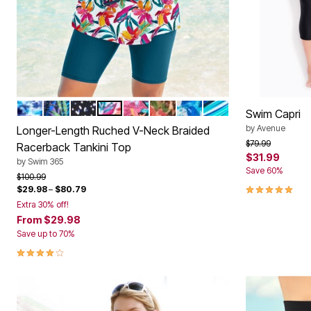
Window
Kitchen
Décor
Furniture
Outdoor
Plus Size Accessories
Overstock Bedding
As Seen On TV
MULTI UNDERWATER TIE DYE
COOL TEXTURED PALM
WHITE DOTS
WHITE BRIGHT FLORAL
BLACK PARADISE FLORAL
ROSE BLOOM LEOPARD
COOL NEON FLORAL
BERRY TURQ STRIP
Color Options
Swim Capri
by
Avenue
Longer-Length Ruched V-Neck Braided
Price reduced f
to
$79.99
Racerback Tankini Top
$31.99
by
Swim 365
Save 60%
Price reduced from
to
$100.99
5.0 out of 5 
$29.98
–
$80.79
Extra 30% off!
From
$29.98
Save up to 70%
4.2 out of 5 Customer Rating