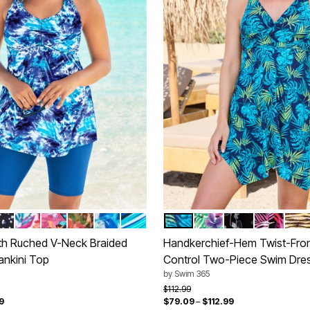
ERWATER TIE DYE
TEXTURED PALM
HITE DOTS
WHITE BRIGHT FLORAL
BLACK PARADISE FLORAL
ROSE BLOOM LEOPARD
COOL NEON FLORAL
BERRY TURQ STRIPE
VIBRANT PALM
LEOPARD TROPICAL
BLACK WHITE S
MULTI TE
GOL
tions
Color Options
th Ruched V-Neck Braided
Handkerchief-Hem Twist-Fro
ankini Top
Control Two-Piece Swim Dre
by
Swim 365
rom
Price reduced from
to
$112.99
9
$79.09
–
$112.99