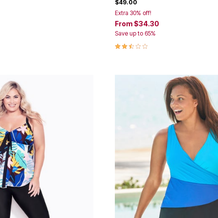
$49.00
Extra 30% off!
From
$34.30
Save up to 65%
Customer Rating
2.5 out of 5 Customer Rating