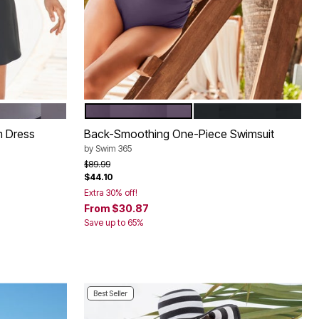
LORBLOCK
 WHITE COLORBLOCK
BLACKBERRY
BLACK
Color Options
m Dress
Back-Smoothing One-Piece Swimsuit
by
Swim 365
Price reduced from
to
$89.99
$44.10
Extra 30% off!
From
$30.87
Save up to 65%
Best Seller