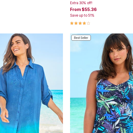
Extra 30% off!
From
$55.36
Save up to 51%
Customer Rating
4.0 out of 5 Customer Rating
Best Seller