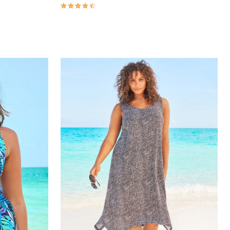
4.3 out of 5 Customer Rating