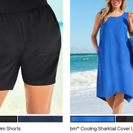
NAVY
DREAM BLUE
BLACK
tions
Color Options
im Shorts
brrr° Cooling Sharktail Cover 