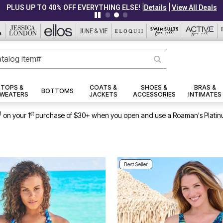
|
|
PLUS UP TO 40% OFF EVERYTHING ELSE!
Details
View All Deals
TOPS &
COATS &
SHOES &
BRAS &
BOTTOMS
WEATERS
JACKETS
ACCESSORIES
INTIMATES
1
st
on your 1
purchase of $30+ when you open and use a Roaman's Platin
Best Seller