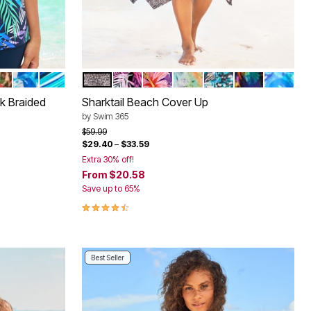
YE
LM
GHT FLORAL
PARADISE FLORAL
OSE BLOOM LEOPARD
COOL NEON FLORAL
BERRY TURQ STRIPE
BLACK MINI LEOPARD
MULTI TEXTURED PALMS
SPICE HIBISCUS
VIVID TIE DYE
TEAL BLUE BUTTE
PSYCHEDELIC
COOL N
Color Options
k Braided
Sharktail Beach Cover Up
by
Swim 365
Price reduced from
to
$59.99
$29.40
–
$33.59
Extra 30% off!
From
$20.58
Save up to 65%
4.3 out of 5 Customer Rating
Best Seller