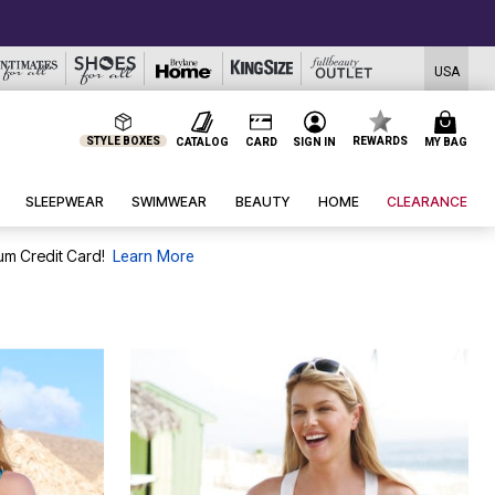
USA
STYLE BOXES
REWARDS
CATALOG
CARD
SIGN IN
MY BAG
SLEEPWEAR
SWIMWEAR
BEAUTY
HOME
CLEARANCE
um Credit Card!
Learn More