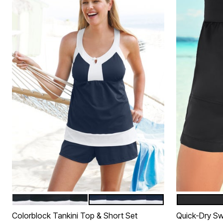
BLACK WHITE
NAVY WHITE
BLACK
Color Options
Color Op
Colorblock Tankini Top & Short Set
Quick-Dry Sw