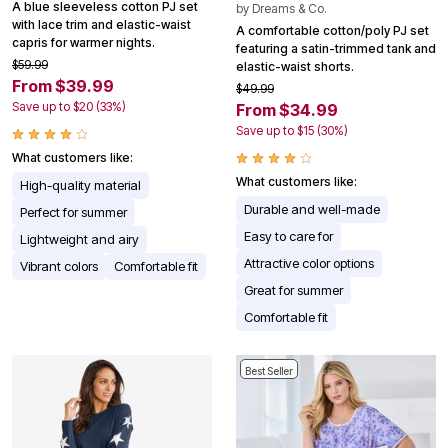
A blue sleeveless cotton PJ set
by
Dreams & Co.
with lace trim and elastic-waist
A comfortable cotton/poly PJ set
capris for warmer nights.
featuring a satin-trimmed tank and
$59.99
elastic-waist shorts.
From $39.99
$49.99
Save up to $20 (33%)
From $34.99
Save up to $15 (30%)
What customers like:
What customers like:
High-quality material
Durable and well-made
Perfect for summer
Easy to care for
Lightweight and airy
Attractive color options
Vibrant colors
Comfortable fit
Great for summer
Comfortable fit
Best Seller