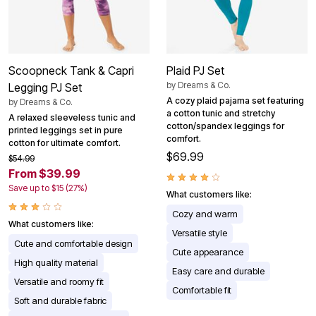
Scoopneck Tank & Capri
Plaid PJ Set
by
Dreams & Co.
Legging PJ Set
A cozy plaid pajama set featuring
by
Dreams & Co.
a cotton tunic and stretchy
A relaxed sleeveless tunic and
cotton/spandex leggings for
printed leggings set in pure
comfort.
cotton for ultimate comfort.
$69.99
$54.99
From $39.99
Save up to $15 (27%)
What customers like:
Cozy and warm
What customers like:
Versatile style
Cute and comfortable design
Cute appearance
High quality material
Easy care and durable
Versatile and roomy fit
Comfortable fit
Soft and durable fabric