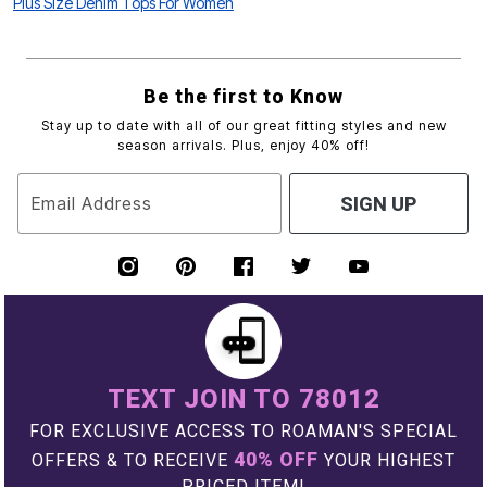
Plus Size Denim Tops For Women
Be the first to Know
Stay up to date with all of our great fitting styles and new
season arrivals. Plus, enjoy 40% off!
Email Address
SIGN UP
TEXT JOIN TO 78012
FOR EXCLUSIVE ACCESS TO ROAMAN'S SPECIAL
40% OFF
OFFERS & TO RECEIVE
YOUR HIGHEST
PRICED ITEM!