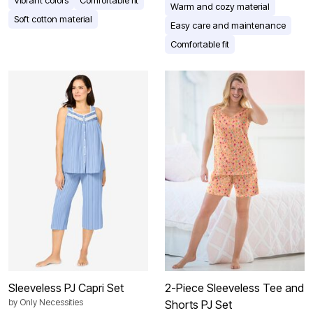
Warm and cozy material
Soft cotton material
Easy care and maintenance
Comfortable fit
Sleeveless PJ Capri Set
2-Piece Sleeveless Tee and
by
Only Necessities
Shorts PJ Set