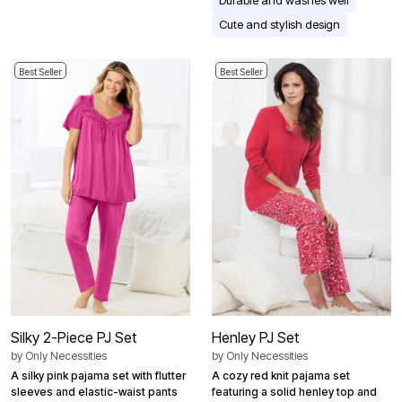
Cute and stylish design
Best Seller
Best Seller
Silky 2-Piece PJ Set
Henley PJ Set
by
Only Necessities
by
Only Necessities
A silky pink pajama set with flutter
A cozy red knit pajama set
sleeves and elastic-waist pants
featuring a solid henley top and