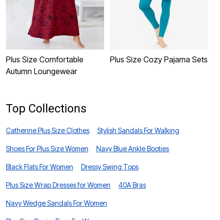
Plus Size Comfortable
Plus Size Cozy Pajama Sets
P
Autumn Loungewear
S
Top Collections
Catherine Plus Size Clothes
Stylish Sandals For Walking
Shoes For Plus Size Women
Navy Blue Ankle Booties
Black Flats For Women
Dressy Swing Tops
Plus Size Wrap Dresses for Women
40A Bras
Navy Wedge Sandals For Women