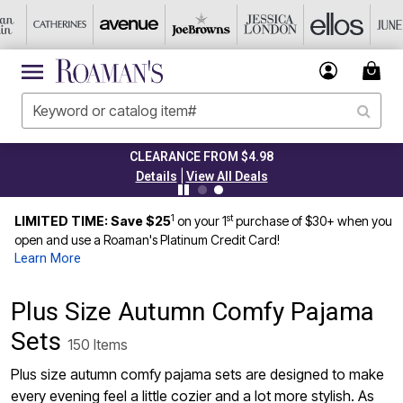
CLEARANCE FROM $4.98
|
Details
View All Deals
1
st
LIMITED TIME: Save $25
on your 1
purchase of $30+ when you
open and use a Roaman's Platinum Credit Card!
Learn More
Plus Size Autumn Comfy Pajama
Sets
150 Items
Plus size autumn comfy pajama sets are designed to make
every evening feel a little cozier and a lot more stylish. As