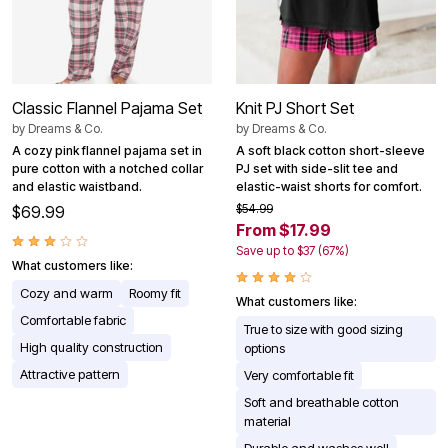
Classic Flannel Pajama Set
Knit PJ Short Set
by
Dreams & Co.
by
Dreams & Co.
A cozy pink flannel pajama set in
A soft black cotton short-sleeve
pure cotton with a notched collar
PJ set with side-slit tee and
and elastic waistband.
elastic-waist shorts for comfort.
$54.99
$69.99
From $17.99
Save up to $37 (67%)
What customers like:
Cozy and warm
Roomy fit
What customers like:
Comfortable fabric
True to size with good sizing
High quality construction
options
Attractive pattern
Very comfortable fit
Soft and breathable cotton
material
Durable and washes well