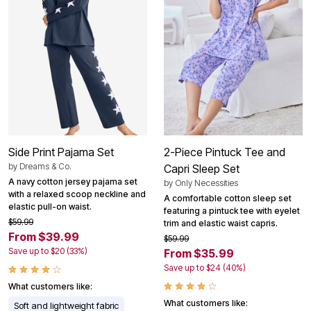
Side Print Pajama Set
2-Piece Pintuck Tee and
by
Dreams & Co.
Capri Sleep Set
A navy cotton jersey pajama set
by
Only Necessities
with a relaxed scoop neckline and
A comfortable cotton sleep set
elastic pull-on waist.
featuring a pintuck tee with eyelet
$59.99
trim and elastic waist capris.
From $39.99
$59.99
Save up to $20 (33%)
From $35.99
Save up to $24 (40%)
What customers like:
What customers like:
Soft and lightweight fabric