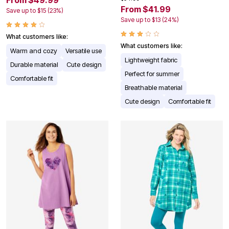
From $49.99
From $41.99
Save up to $15 (23%)
Save up to $13 (24%)
What customers like:
What customers like:
Warm and cozy
Versatile use
Lightweight fabric
Durable material
Cute design
Perfect for summer
Comfortable fit
Breathable material
Cute design
Comfortable fit