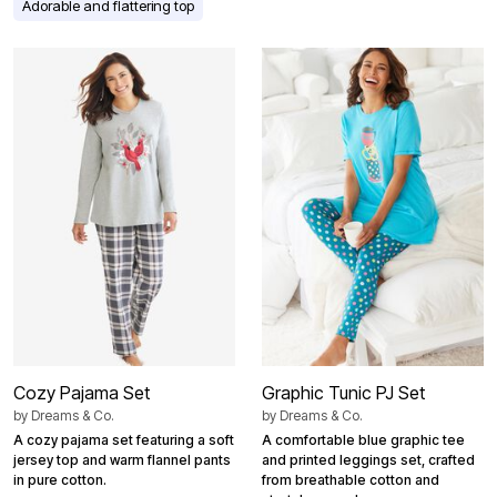
Adorable and flattering top
Cozy Pajama Set
Graphic Tunic PJ Set
by
Dreams & Co.
by
Dreams & Co.
A cozy pajama set featuring a soft
A comfortable blue graphic tee
jersey top and warm flannel pants
and printed leggings set, crafted
in pure cotton.
from breathable cotton and