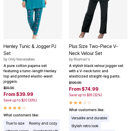
Henley Tunic & Jogger PJ
Plus Size Two-Piece V-
Set
Neck Velour Set
by
Only Necessities
by
Roaman's
A pure cotton pajama set
A stylish black velour jogger set
featuring a tunic-length Henley
with a V-neck tunic and
top and printed elastic-waist
elasticized straight-leg pants.
joggers.
$109.99
$59.99
From $74.99
From $39.99
Save up to $35 (32%)
Save up to $20 (33%)
What customers like:
What customers like:
Versatile and durable
True to size
Roomy and cozy
Stylish retro look
Vibrant colors
Comfortable fit