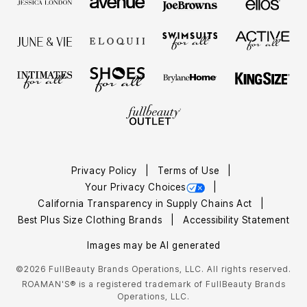
Privacy Policy
Terms of Use
Your Privacy Choices
California Transparency in Supply Chains Act
Best Plus Size Clothing Brands
Accessibility Statement
Images may be AI generated
©2026 FullBeauty Brands Operations, LLC. All rights reserved.
ROAMAN'S® is a registered trademark of FullBeauty Brands
Operations, LLC.