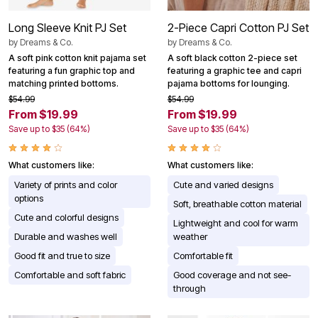
Long Sleeve Knit PJ Set
2-Piece Capri Cotton PJ Set
by
Dreams & Co.
by
Dreams & Co.
A soft pink cotton knit pajama set
A soft black cotton 2-piece set
featuring a fun graphic top and
featuring a graphic tee and capri
matching printed bottoms.
pajama bottoms for lounging.
$54.99
$54.99
From $19.99
From $19.99
Save up to $35 (64%)
Save up to $35 (64%)
What customers like:
What customers like:
Variety of prints and color
Cute and varied designs
options
Soft, breathable cotton material
Cute and colorful designs
Lightweight and cool for warm
Durable and washes well
weather
Good fit and true to size
Comfortable fit
Comfortable and soft fabric
Good coverage and not see-
through