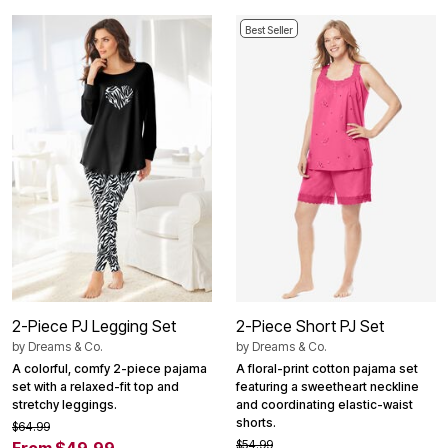
Best Seller
2-Piece PJ Legging Set
2-Piece Short PJ Set
by
Dreams & Co.
by
Dreams & Co.
A colorful, comfy 2-piece pajama
A floral-print cotton pajama set
set with a relaxed-fit top and
featuring a sweetheart neckline
stretchy leggings.
and coordinating elastic-waist
shorts.
$64.99
$54.99