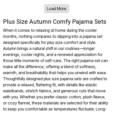
Load More
Plus Size Autumn Comfy Pajama Sets
When it comes to relaxing at home during the cooler
months, nothing compares to slipping into a pajama set
designed specifically for plus size comfort and style.
Autumn brings a natural shift in our routines—longer
evenings, cozier nights, and a renewed appreciation for
those little moments of self-care. The right pajama set can
make all the difference, offering a blend of softness,
warmth, and breathability that helps you unwind with ease.
Thoughtfully designed plus size pajama sets are crafted to
provide a relaxed, flattering fit, with details like elastic
waistbands, stretch fabrics, and generous cuts that move
with you. Whether you prefer classic cotton, plush fleece,
or cozy flannel, these materials are selected for their ability
to keep you comfortable as temperatures fluctuate. Long-