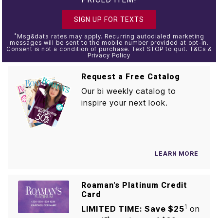
SIGN UP FOR TEXTS
*
Msg&data rates may apply. Recurring autodialed marketing
messages will be sent to the mobile number provided at opt-in.
Consent is not a condition of purchase. Text STOP to quit. T&Cs &
Privacy Policy
Request a Free Catalog
Our bi weekly catalog to
inspire your next look.
LEARN MORE
Roaman's Platinum Credit
Card
1
LIMITED TIME: Save $25
on