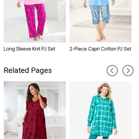
Long Sleeve Knit PJ Set
2-Piece Capri Cotton PJ Set
2
Related Pages