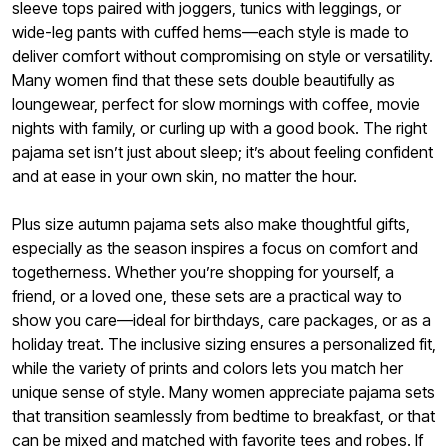
sleeve tops paired with joggers, tunics with leggings, or
wide-leg pants with cuffed hems—each style is made to
deliver comfort without compromising on style or versatility.
Many women find that these sets double beautifully as
loungewear, perfect for slow mornings with coffee, movie
nights with family, or curling up with a good book. The right
pajama set isn’t just about sleep; it’s about feeling confident
and at ease in your own skin, no matter the hour.
Plus size autumn pajama sets also make thoughtful gifts,
especially as the season inspires a focus on comfort and
togetherness. Whether you’re shopping for yourself, a
friend, or a loved one, these sets are a practical way to
show you care—ideal for birthdays, care packages, or as a
holiday treat. The inclusive sizing ensures a personalized fit,
while the variety of prints and colors lets you match her
unique sense of style. Many women appreciate pajama sets
that transition seamlessly from bedtime to breakfast, or that
can be mixed and matched with favorite tees and robes. If