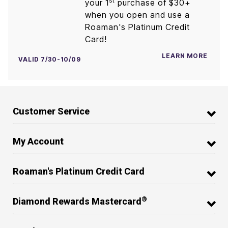
st
your 1
purchase of $30+
when you open and use a
Roaman's Platinum Credit
Card!
LEARN MORE
VALID 7/30-10/09
Customer Service
My Account
Roaman's Platinum Credit Card
®
Diamond Rewards Mastercard