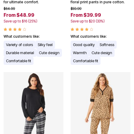
for ultimate comfort.
floral print pants in pure cotton.
$64.99
$59.99
From $48.99
From $39.99
Save up to $16 (25%)
Save up to $20 (33%)
What customers like:
What customers like:
Variety of colors
Silky feel
Good quality
Softness
Durable material
Cute design
Warmth
Cute design
Comfortable fit
Comfortable fit