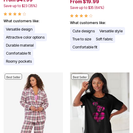
From $19.99
Save up to $23 (35%)
Save up to $35 (64%)
What customers like:
What customers like:
Versatile design
Cute designs
Versatile style
Attractive color options
True to size
Soft fabric
Durable material
Comfortable fit
Comfortable fit
Roomy pockets
Best Seller
Best Seller