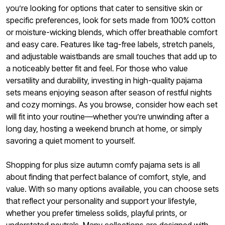
you’re looking for options that cater to sensitive skin or
specific preferences, look for sets made from 100% cotton
or moisture-wicking blends, which offer breathable comfort
and easy care. Features like tag-free labels, stretch panels,
and adjustable waistbands are small touches that add up to
a noticeably better fit and feel. For those who value
versatility and durability, investing in high-quality pajama
sets means enjoying season after season of restful nights
and cozy mornings. As you browse, consider how each set
will fit into your routine—whether you’re unwinding after a
long day, hosting a weekend brunch at home, or simply
savoring a quiet moment to yourself.
Shopping for plus size autumn comfy pajama sets is all
about finding that perfect balance of comfort, style, and
value. With so many options available, you can choose sets
that reflect your personality and support your lifestyle,
whether you prefer timeless solids, playful prints, or