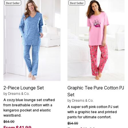
Best Seller
Best Seller
2-Piece Lounge Set
Graphic Tee Pure Cotton PJ
by
Dreams & Co.
Set
A cozy blue lounge set crafted
by
Dreams & Co.
from breathable cotton with a
A super soft pink cotton PJ set
kangaroo pocket and elastic
with a graphic tee and printed
waistband.
pants for ultimate comfort.
$64.99
$54.99
From $41.99