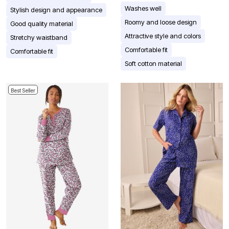
Washes well
Stylish design and appearance
Roomy and loose design
Good quality material
Attractive style and colors
Stretchy waistband
Comfortable fit
Comfortable fit
Soft cotton material
Best Seller