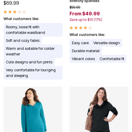
stretchy spandex.
$69.99
$59.99
From $49.99
What customers like:
Save up to $10 (17%)
Roomy, loose fit with
comfortable waistband
What customers like:
Soft and cozy fabric
Easy care
Versatile design
Warm and suitable for colder
Durable material
weather
Vibrant colors
Comfortable fit
Cute designs and fun prints
Very comfortable for lounging
and sleeping