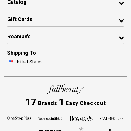
Catalog
Gift Cards
Roaman's
Shipping To
United States
17
1
Brands
Easy Checkout