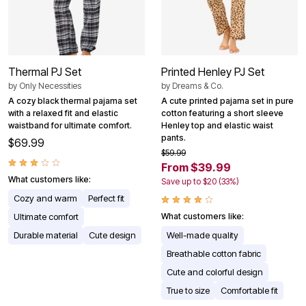
Thermal PJ Set
Printed Henley PJ Set
by
Only Necessities
by
Dreams & Co.
A cozy black thermal pajama set
A cute printed pajama set in pure
with a relaxed fit and elastic
cotton featuring a short sleeve
waistband for ultimate comfort.
Henley top and elastic waist
pants.
$69.99
$59.99
From $39.99
What customers like:
Save up to $20 (33%)
Cozy and warm
Perfect fit
Ultimate comfort
What customers like:
Durable material
Cute design
Well-made quality
Breathable cotton fabric
Cute and colorful design
True to size
Comfortable fit