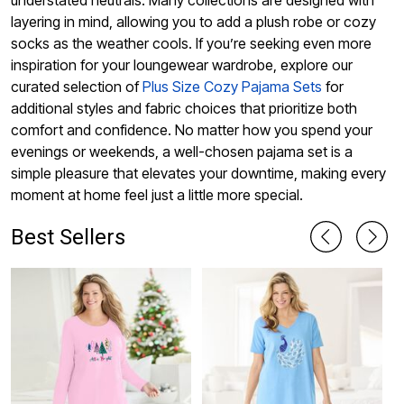
understated neutrals. Many collections are designed with
layering in mind, allowing you to add a plush robe or cozy
socks as the weather cools. If you’re seeking even more
inspiration for your loungewear wardrobe, explore our
curated selection of
Plus Size Cozy Pajama Sets
for
additional styles and fabric choices that prioritize both
comfort and confidence. No matter how you spend your
evenings or weekends, a well-chosen pajama set is a
simple pleasure that elevates your downtime, making every
moment at home feel just a little more special.
Best Sellers