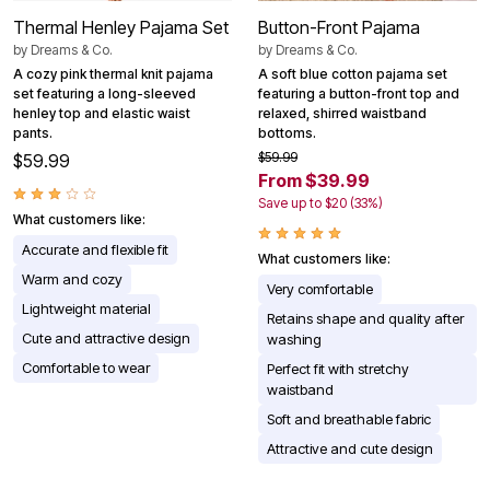
Thermal Henley Pajama Set
Button-Front Pajama
by
Dreams & Co.
by
Dreams & Co.
A cozy pink thermal knit pajama
A soft blue cotton pajama set
set featuring a long-sleeved
featuring a button-front top and
henley top and elastic waist
relaxed, shirred waistband
pants.
bottoms.
$59.99
$59.99
From $39.99
Save up to $20 (33%)
What customers like:
Accurate and flexible fit
What customers like:
Warm and cozy
Very comfortable
Lightweight material
Retains shape and quality after
Cute and attractive design
washing
Comfortable to wear
Perfect fit with stretchy
waistband
Soft and breathable fabric
Attractive and cute design