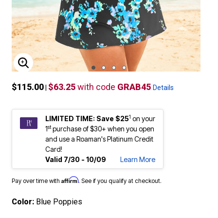
ENLARGE IMAGE
$115.00
$63.25
with code
GRAB45
|
Details
1
LIMITED TIME: Save $25
on your
st
1
purchase of $30+ when you open
and use a Roaman's Platinum Credit
Card!
Valid 7/30 - 10/09
Learn More
Affirm
Pay over time with
. See if you qualify at checkout.
Color:
Blue Poppies