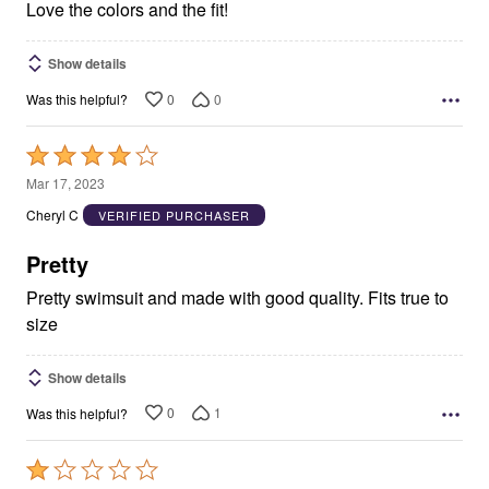
Love the colors and the fit!
Show details
0
0
Was this helpful?
Rated
4
Mar 17, 2023
out
Cheryl C
VERIFIED PURCHASER
of
5
Pretty
Pretty swimsuit and made with good quality. Fits true to
size
Show details
0
1
Was this helpful?
Rated