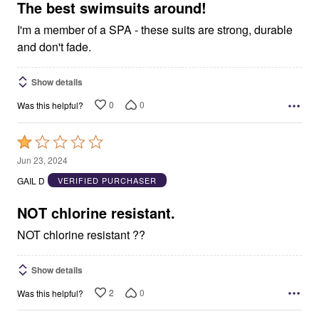
5
The best swimsuits around!
I'm a member of a SPA - these suits are strong, durable
and don't fade.
Show details
0
0
Was this helpful?
Rated
1
Jun 23, 2024
out
GAIL D
VERIFIED PURCHASER
of
5
NOT chlorine resistant.
NOT chlorine resistant ??
Show details
2
0
Was this helpful?