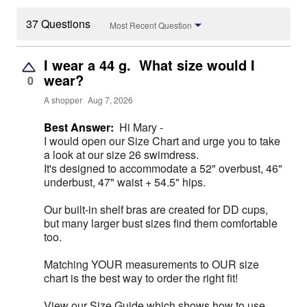
37 Questions
Most Recent Question
I wear a 44 g. What size would I
wear?
0
A shopper
Aug 7, 2026
Best Answer:
Hi Mary -
I would open our Size Chart and urge you to take
a look at our size 26 swimdress.
It's designed to accommodate a 52" overbust, 46"
underbust, 47" waist + 54.5" hips.
Our built-in shelf bras are created for DD cups,
but many larger bust sizes find them comfortable
too.
Matching YOUR measurements to OUR size
chart is the best way to order the right fit!
View our Size Guide which shows how to use