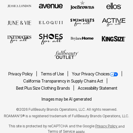
Privacy Policy
Terms of Use
Your Privacy Choices
California Transparency in Supply Chains Act
Best Plus Size Clothing Brands
Accessibility Statement
Images may be AI generated
©2026 FullBeauty Brands Operations, LLC. All rights reserved.
ROAMAN'S® is a registered trademark of FullBeauty Brands Operations, LLC.
This site is protected by reCAPTCHA and the Google
Privacy Policy
and
Terms of Service
apply.