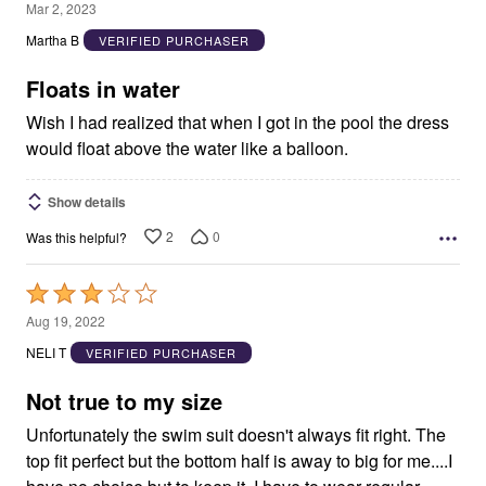
1
Mar 2, 2023
out
Martha B
VERIFIED PURCHASER
of
5
Floats in water
Wish I had realized that when I got in the pool the dress
would float above the water like a balloon.
Show details
2
0
Was this helpful?
Rated
3
Aug 19, 2022
out
NELI T
VERIFIED PURCHASER
of
5
Not true to my size
Unfortunately the swim suit doesn't always fit right. The
top fit perfect but the bottom half is away to big for me....I