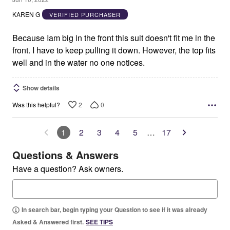
out
KAREN G
VERIFIED PURCHASER
of
5
Because Iam big in the front this suit doesn't fit me in the
front. I have to keep pulling it down. However, the top fits
well and in the water no one notices.
Show details
2
0
Was this helpful?
1
2
3
4
5
…
17
Questions & Answers
Have a question? Ask owners.
In search bar, begin typing your Question to see if it was already
Asked & Answered first.
SEE TIPS