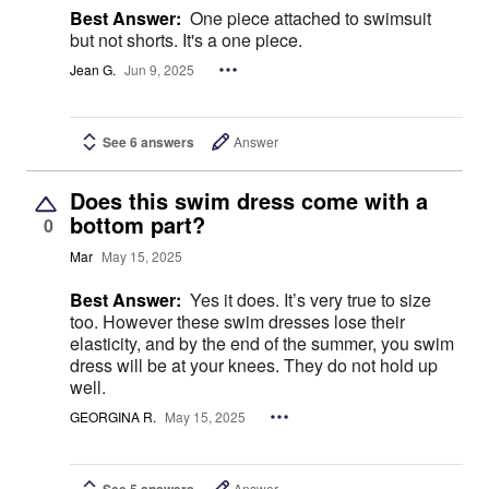
Best Answer:
One piece attached to swimsuit
but not shorts. It's a one piece.
Jean G.
Jun 9, 2025
See 6 answers
Answer
Does this swim dress come with a
bottom part?
0
Mar
May 15, 2025
Best Answer:
Yes it does. It’s very true to size
too. However these swim dresses lose their
elasticity, and by the end of the summer, you swim
dress will be at your knees. They do not hold up
well.
GEORGINA R.
May 15, 2025
See 5 answers
Answer