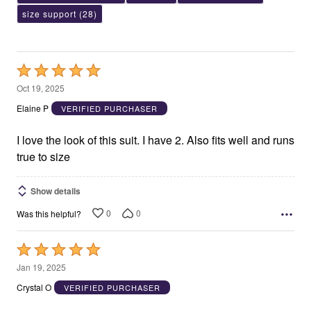
size support
(28)
Rated
5
Oct 19, 2025
out
Elaine P
VERIFIED PURCHASER
of
5
I love the look of this suit. I have 2. Also fits well and runs
true to size
Show details
0
0
Was this helpful?
Rated
5
Jan 19, 2025
out
Crystal O
VERIFIED PURCHASER
of