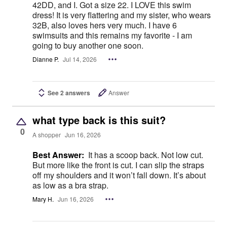
42DD, and I. Got a size 22. I LOVE this swim
dress! It is very flattering and my sister, who wears
32B, also loves hers very much. I have 6
swimsuits and this remains my favorite - I am
going to buy another one soon.
Dianne P.
Jul 14, 2026
See 2 answers
Answer
what type back is this suit?
0
A shopper
Jun 16, 2026
Best Answer:
It has a scoop back. Not low cut.
But more like the front is cut. I can slip the straps
off my shoulders and it won’t fall down. It’s about
as low as a bra strap.
Mary H.
Jun 16, 2026