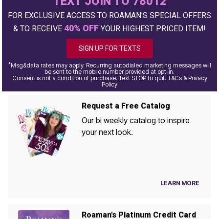
TEXT JOIN TO 78012
FOR EXCLUSIVE ACCESS TO ROAMAN'S SPECIAL OFFERS
40% OFF
& TO RECEIVE
YOUR HIGHEST PRICED ITEM!
SIGN UP FOR TEXTS
*
Msg&data rates may apply. Recurring autodialed marketing messages will
be sent to the mobile number provided at opt-in.
Consent is not a condition of purchase. Text STOP to quit. T&Cs & Privacy
Policy
Request a Free Catalog
Our bi weekly catalog to inspire
your next look.
LEARN MORE
Roaman's Platinum Credit Card