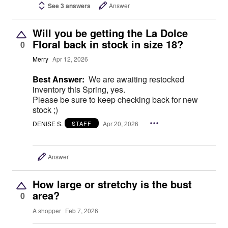
See 3 answers
Answer
Will you be getting the La Dolce
Floral back in stock in size 18?
0
Merry
Apr 12, 2026
Best Answer:
We are awaiting restocked
inventory this Spring, yes.
Please be sure to keep checking back for new
stock ;)
DENISE S.
Apr 20, 2026
STAFF
Answer
How large or stretchy is the bust
area?
0
A shopper
Feb 7, 2026