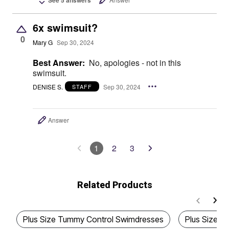
6x swimsuit?
0
Mary G
Sep 30, 2024
Best Answer:
No, apologies - not in this
swimsuit.
DENISE S.
Sep 30, 2024
STAFF
Answer
1
2
3
Related Products
Plus Size Tummy Control Swimdresses
Plus Size 