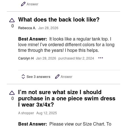
Answer
What does the back look like?
0
Rebecca A.
Jan 28, 2026
Best Answer:
It looks like a regular tank top. I
love mine! I’ve ordered different colors for a long
time through the years! I hope this helps.
Carolyn H
Jan 28, 2026
purchased Mar 2, 2024
See 3 answers
Answer
I’m not sure what size I should
purchase in a one piece swim dress
0
I wear 3x/4x?
A shopper
Aug 12, 2025
Best Answer:
Please view our Size Chart. To