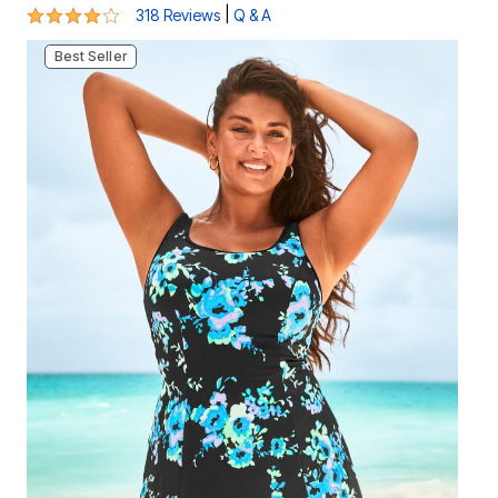
4.1 out of 5 Customer Rating
|
318 Reviews
Q & A
Best Seller