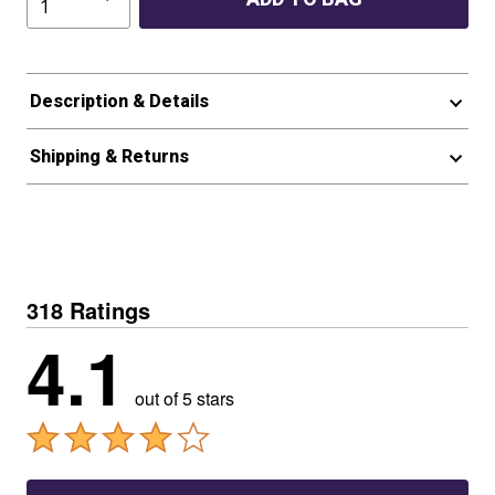
Description & Details
Shipping & Returns
318 Ratings
4.1
out of 5 stars