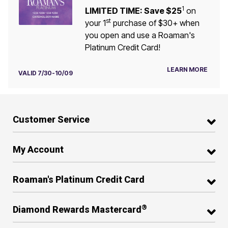
1
LIMITED TIME: Save $25
on
st
your 1
purchase of $30+ when
you open and use a Roaman's
Platinum Credit Card!
LEARN MORE
VALID 7/30-10/09
Customer Service
My Account
Roaman's Platinum Credit Card
®
Diamond Rewards Mastercard