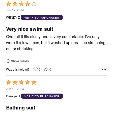
Rated
4
Jun 19, 2024
out
WENDY Z
VERIFIED PURCHASER
of
5
Very nice swim suit
Over all it fits nicely and is very comfortable. I've only
worn it a few times, but it washed up great, no stretching
out or shrinking.
Show details
0
0
Was this helpful?
Rated
5
Jun 13, 2024
out
Carolyn H
VERIFIED PURCHASER
of
5
Bathing suit