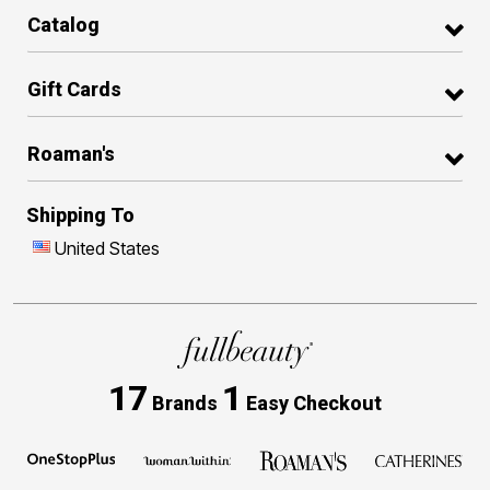
Catalog
Gift Cards
Roaman's
Shipping To
United States
17
1
Brands
Easy Checkout