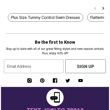
Plus Size Tummy Control Swim Dresses
Flattering 
Be the first to Know
Stay up to date with all of our great fitting styles and new season arrivals.
Plus, enjoy 40% off!
Email Address
SIGN UP