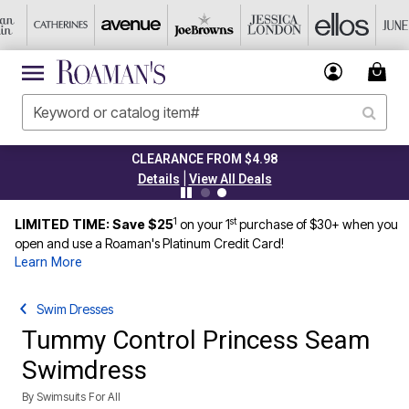
CLEARANCE FROM $4.98
|
Details
View All Deals
1
st
LIMITED TIME: Save $25
on your 1
purchase of $30+ when you
open and use a Roaman's Platinum Credit Card!
Learn More
Swim Dresses
Tummy Control Princess Seam
Swimdress
By
Swimsuits For All