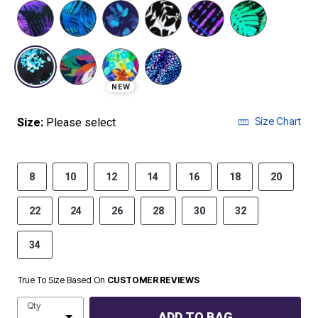
selected
NEW
Size Chart
Size:
Please select
8
10
12
14
16
18
20
22
24
26
28
30
32
34
True To Size Based On
CUSTOMER REVIEWS
Qty
ADD TO BAG