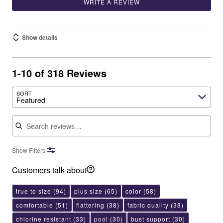
WRITE A REVIEW
Show details
1-10 of 318 Reviews
SORT
Featured
Search reviews
Show Filters
Customers talk about
true to size
(94)
plus size
(65)
color
(58)
comfortable
(51)
flattering
(38)
fabric quality
(38)
chlorine resistant
(33)
pool
(30)
bust support
(30)