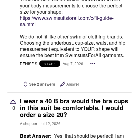
your body measurements to choose the perfect
size for your shape:
https://www.swimsuitsforall.com/c/fit-guide-
sa.html
We do not fit like other swim or clothing brands.
Choosing the underbust, cup-size, waist and hip
measurement equivalent to YOUR shape will
ensure the best fit in SwimsuitsForAll garments.
DENISE S.
Aug 7, 2026
STAFF
See 2 answers
Answer
I wear a 40 B bra would the bra cups
in this suit be comfortable. I would
0
order a size 20?
A shopper
Jul 12, 2026
Best Answer:
Yes, that should be perfect! I am