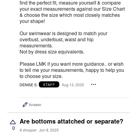
find the perfect fit, measure yourself & compare
your exact measurements against our Size Chart
& choose the size which most closely matches
your shape!
Our swimwear is designed to match your
overbust, underbust, waist and hip
measurements.
Not by dress size equivalents.
Please LMK if you want more guidance.. or wish
to tell me your measurements, happy to help you
to choose your size.
DENISE S.
Aug 13, 2025
STAFF
Answer
Are bottoms attatched or separate?
0
A shopper
Jun 8, 2025