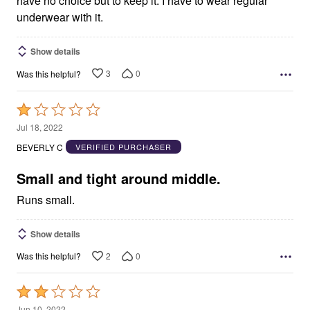
have no choice but to keep it. I have to wear regular
underwear with it.
Show details
3
0
Was this helpful?
Rated
1
Jul 18, 2022
out
BEVERLY C
VERIFIED PURCHASER
of
5
Small and tight around middle.
Runs small.
Show details
2
0
Was this helpful?
Rated
2
Jun 10, 2022