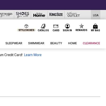
CLEARANCE FROM $4.9
USA
STYLE BOXES
REWARDS
CATALOG
CARD
SIGN IN
MY BAG
SLEEPWEAR
SWIMWEAR
BEAUTY
HOME
CLEARANCE
um Credit Card!
Learn More