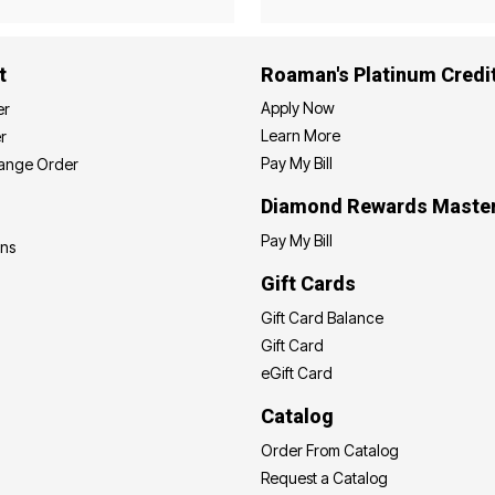
t
Roaman's Platinum Credi
Apply Now
er
Learn More
r
Pay My Bill
hange Order
Diamond Rewards Maste
Pay My Bill
ons
Gift Cards
Gift Card Balance
Gift Card
eGift Card
Catalog
Order From Catalog
Request a Catalog