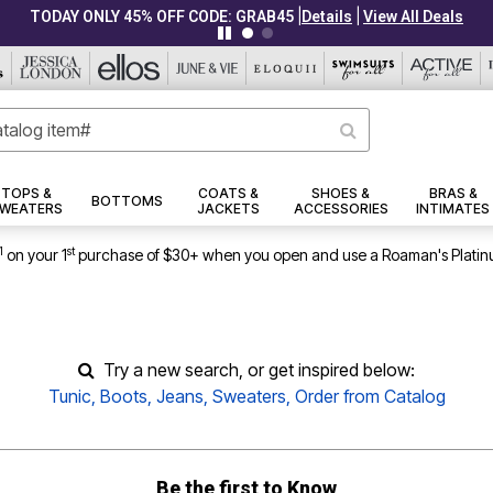
TOPS &
COATS &
SHOES &
BRAS &
BOTTOMS
WEATERS
JACKETS
ACCESSORIES
INTIMATES
1
st
on your 1
purchase of $30+ when you open and use a Roaman's Platin
Try a new search, or get inspired below:
Tunic
,
Boots
,
Jeans
,
Sweaters
,
Order from Catalog
Be the first to Know