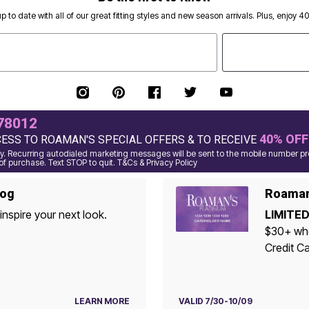
p to date with all of our great fitting styles and new season arrivals. Plus, enjoy 4
78012
40% OFF
CESS TO ROAMAN'S SPECIAL OFFERS & TO RECEIVE
 Recurring autodialed marketing messages will be sent to the mobile number pro
of purchase. Text STOP to quit. T&Cs & Privacy Policy
log
Roaman'
inspire your next look.
LIMITED
$30+ whe
Credit Ca
LEARN MORE
VALID 7/30-10/09