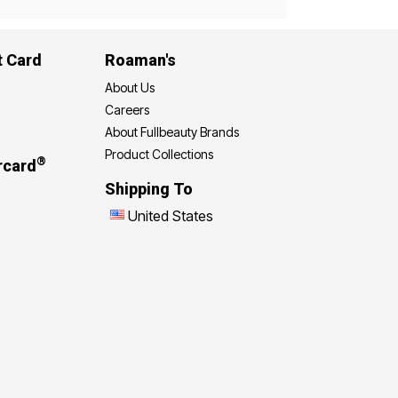
t Card
Roaman's
About Us
Careers
About Fullbeauty Brands
Product Collections
®
rcard
Shipping To
United States