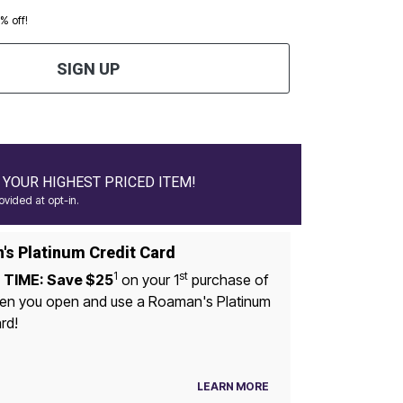
0% off!
SIGN UP
YOUR HIGHEST PRICED ITEM!
vided at opt-in.
s Platinum Credit Card
1
st
 TIME: Save $25
on your 1
purchase of
n you open and use a Roaman's Platinum
rd!
LEARN MORE