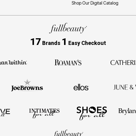
Shop Our Digital Catalog
17
1
Brands
Easy Checkout