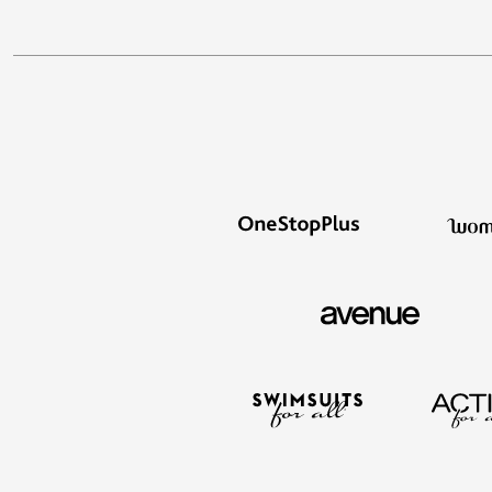
Best Shoe Deals
Outdoor Lighting
Shoe Innovations Collection
Outdoor Cushions & Pillows
Beach Chairs
Beach Towels
Umbrellas & Bases
Outdoor Décor
Outdoor Dining Sets
Outdoor Tables
Outdoor Rugs
Bird Baths
Fire Pits & Patio Heaters
Outdoor Storage
Plus Size Living
Plus Size Accessories
Oversized Bedding
Oversized Furniture
Oversized Outdoor
Furniture
Living Room
Home Office
Storage & Organization
Bedroom
Kitchen & Dining
Oversized Furniture
Kitchen