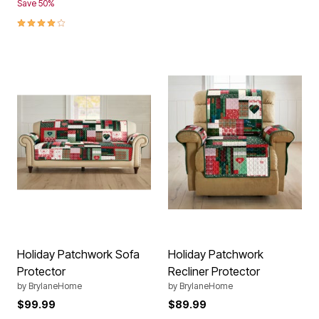
Save 50%
4.1 out of 5 Customer Rating
Holiday Patchwork Sofa
Holiday Patchwork
Protector
Recliner Protector
by
BrylaneHome
by
BrylaneHome
$99.99
$89.99