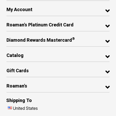
My Account
Roaman's Platinum Credit Card
®
Diamond Rewards Mastercard
Catalog
Gift Cards
Roaman's
Shipping To
United States