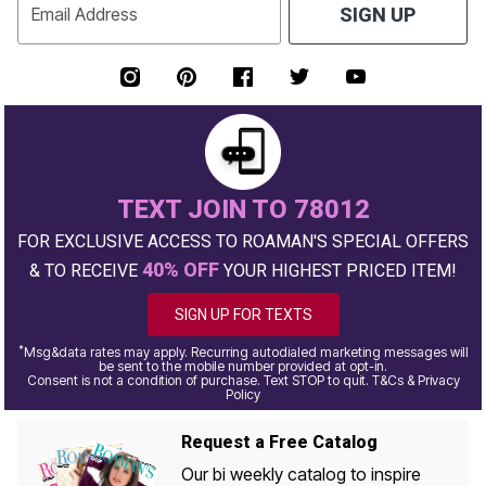
Email Address
SIGN UP
TEXT JOIN TO 78012
FOR EXCLUSIVE ACCESS TO ROAMAN'S SPECIAL OFFERS
40% OFF
& TO RECEIVE
YOUR HIGHEST PRICED ITEM!
SIGN UP FOR TEXTS
*
Msg&data rates may apply. Recurring autodialed marketing messages will
be sent to the mobile number provided at opt-in.
Consent is not a condition of purchase. Text STOP to quit. T&Cs & Privacy
Policy
Request a Free Catalog
Our bi weekly catalog to inspire