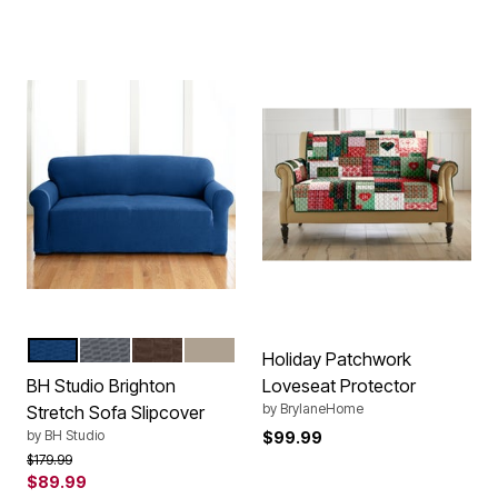
NAVY
CHARCOAL
CHOCOLATE
STONE
Color Options
Holiday Patchwork
BH Studio Brighton
Loveseat Protector
by
BrylaneHome
Stretch Sofa Slipcover
by
BH Studio
$99.99
Price reduced from
to
$179.99
$89.99