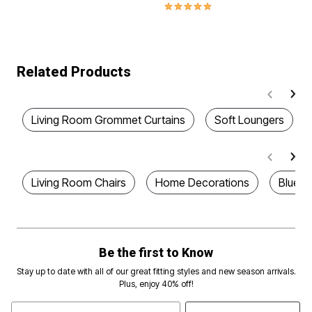
5.0 out of 5 Customer Rating
Related Products
Living Room Grommet Curtains
Soft Loungers
Living Room Chairs
Home Decorations
Blue P
Be the first to Know
Stay up to date with all of our great fitting styles and new season arrivals.
Plus, enjoy 40% off!