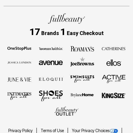
17
1
Brands
Easy Checkout
Privacy Policy
Terms of Use
Your Privacy Choices