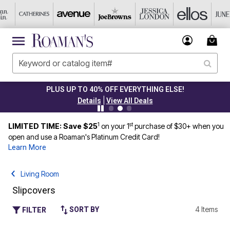
PLUS UP TO 40% OFF EVERYTHING ELSE!
|
Details
View All Deals
1
st
LIMITED TIME: Save $25
on your 1
purchase of $30+ when you
open and use a Roaman's Platinum Credit Card!
Learn More
Living Room
Slipcovers
4 Items
SORT BY
FILTER