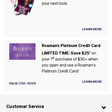
your next look.
LEARN MORE
Roaman's Platinum Credit Card
1
LIMITED TIME: Save $25
on
st
your 1
purchase of $30+ when
you open and use a Roaman's
Platinum Credit Card!
LEARN MORE
VALID 7/30-10/09
Customer Service