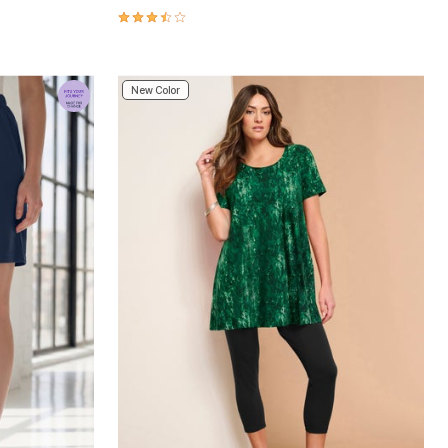
3.6 out of 5 Customer Rating
New Color