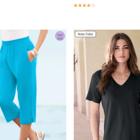
4.2 out of 5 Customer Rating
Customer Rating
New Color