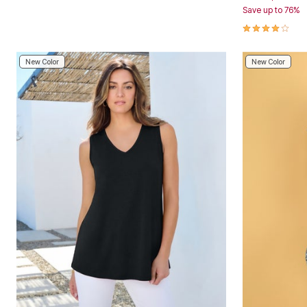
Save up to 76%
Area Rugs
Door Mats
4.1 out of 5 
Kitchen Mats
Slipcovers
Dining Room Chairs
New Color
New Color
Loveseat Covers
Pet Protection
Recliner Covers
Sofa Covers
Wing & Arm Chair Cover
Lighting
Table Lamps
Floor Lamps
Ceiling & Wall Lamps
Books, Puzzles & Games
Pet Living
Pet Beds
Everyday Values
Clearance
Home Final Sale
New Markdowns
Seasonal
Bath
Bedding