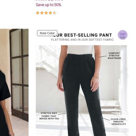
Save up to 50%
4.4 out of 5 Customer Rating
New Color