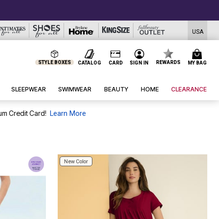
USA
STYLE BOXES
REWARDS
CATALOG
CARD
SIGN IN
MY BAG
SLEEPWEAR
SWIMWEAR
BEAUTY
HOME
CLEARANCE
um Credit Card!
Learn More
New Color