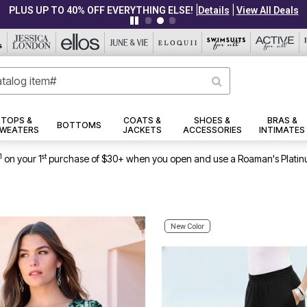
|
|
CLEARANCE FROM $4.98
Details
View All Deals
TOPS &
COATS &
SHOES &
BRAS &
BOTTOMS
WEATERS
JACKETS
ACCESSORIES
INTIMATES
1
st
on your 1
purchase of $30+ when you open and use a Roaman's Platin
New Color