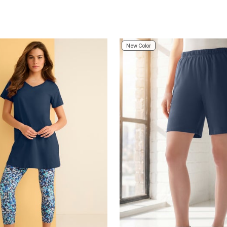
Customer Rating
New Color